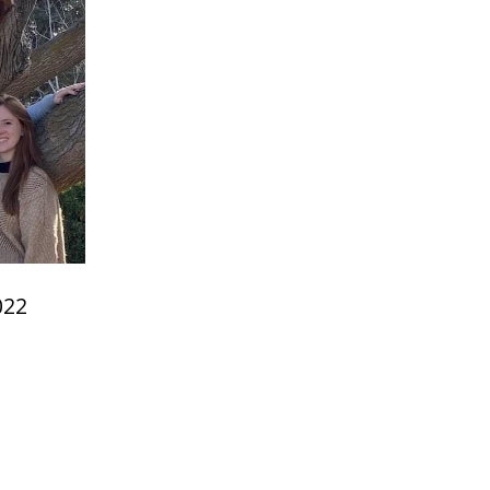
022
e