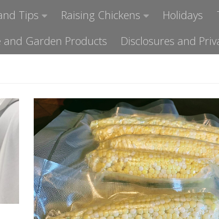
and Tips
Raising Chickens
Holidays
ome and Garden Products
Disclosures and Priv