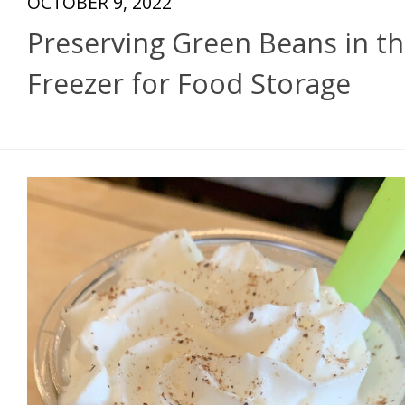
OCTOBER 9, 2022
Preserving Green Beans in t
Freezer for Food Storage