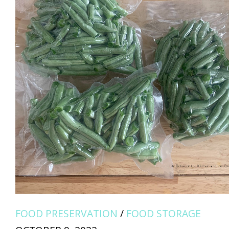
FOOD PRESERVATION
/
FOOD STORAGE