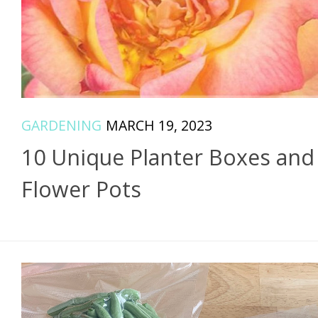
GARDENING
MARCH 19, 2023
10 Unique Planter Boxes and
Flower Pots