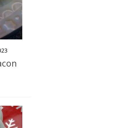
023
acon