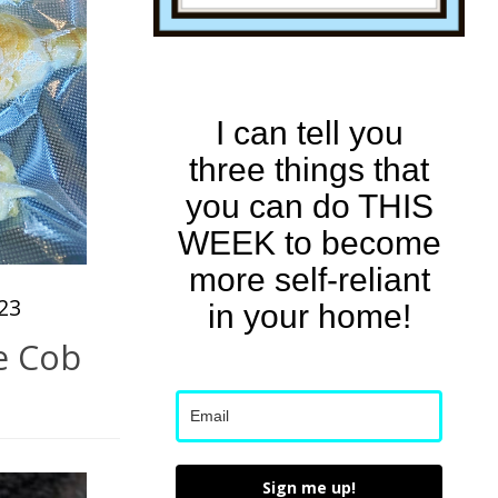
I can tell you
three things that
you can do THIS
WEEK to become
more self-reliant
23
in your home!
e Cob
Sign me up!