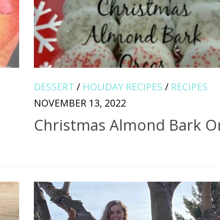
DESSERT
/
HOLIDAY RECIPES
/
RECIPES
NOVEMBER 13, 2022
Christmas Almond Bark O