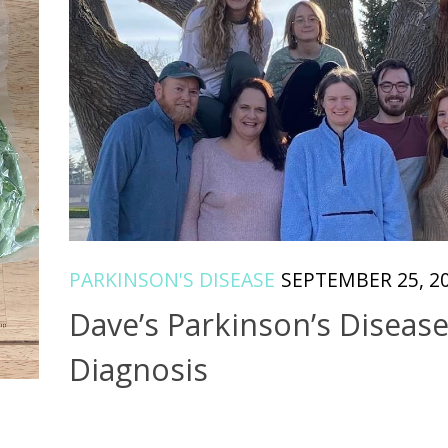
PARKINSON'S DISEASE
SEPTEMBER 25, 2
Dave’s Parkinson’s Diseas
Diagnosis