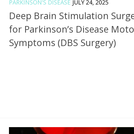
PARKINSON'S DISEASE
JULY 24, 2025
Deep Brain Stimulation Surg
for Parkinson’s Disease Moto
Symptoms (DBS Surgery)