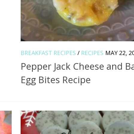
BREAKFAST RECIPES
/
RECIPES
MAY 22, 2
Pepper Jack Cheese and B
Egg Bites Recipe