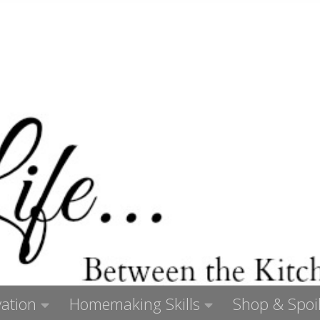
ation
Homemaking Skills
Shop & Spoil