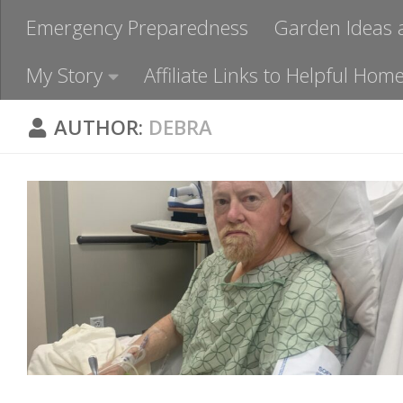
Emergency Preparedness
Garden Ideas 
My Story
Affiliate Links to Helpful H
AUTHOR:
DEBRA