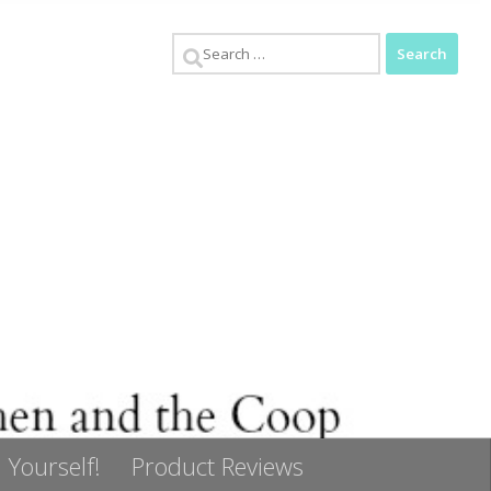
Search
for:
 Yourself!
Product Reviews