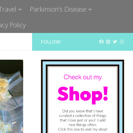
Travel
Parkinson’s Disease
acy Policy
FOLLOW: