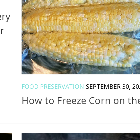
ery
r
FOOD PRESERVATION
SEPTEMBER 30, 20
How to Freeze Corn on th