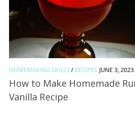
HOMEMAKING SKILLS
/
RECIPES
JUNE 3, 2023
How to Make Homemade R
Vanilla Recipe