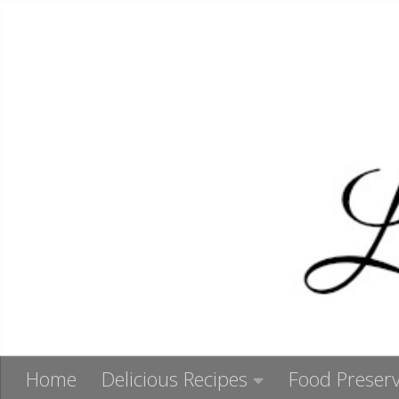
Skip to content
Home
Delicious Recipes
Food Preserv