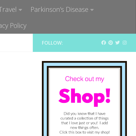
Travel
Parkinson’s Disease
acy Policy
FOLLOW: