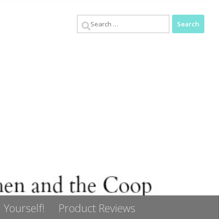
Search
for:
 Yourself!
Product Reviews