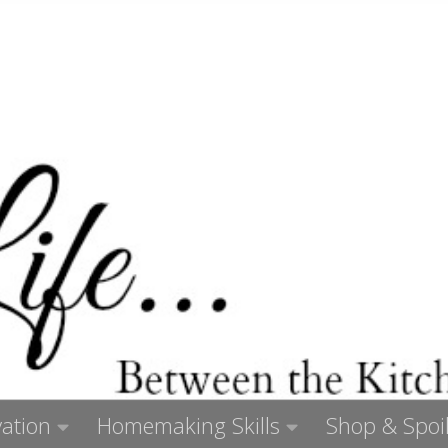
ation
Homemaking Skills
Shop & Spoil