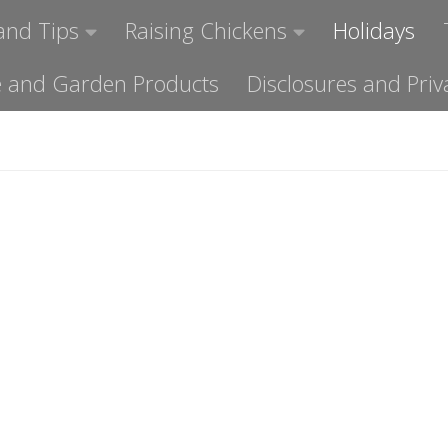
and Tips
Raising Chickens
Holidays
ome and Garden Products
Disclosures and Priv