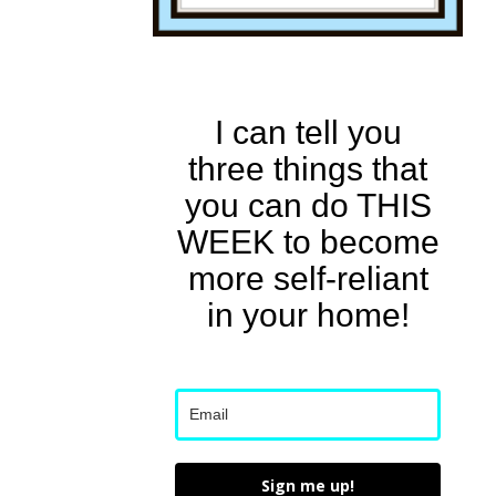
I can tell you
three things that
you can do THIS
WEEK to become
more self-reliant
in your home!
Sign me up!