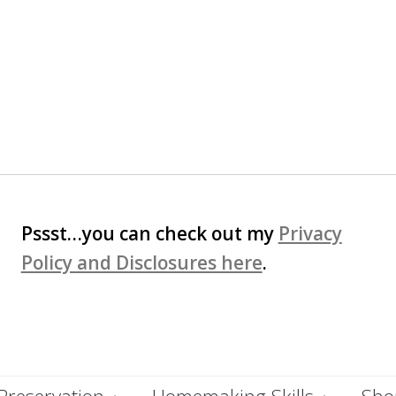
Pssst…you can check out my
Privacy
Policy and Disclosures here
.
Preservation
Homemaking Skills
Shop