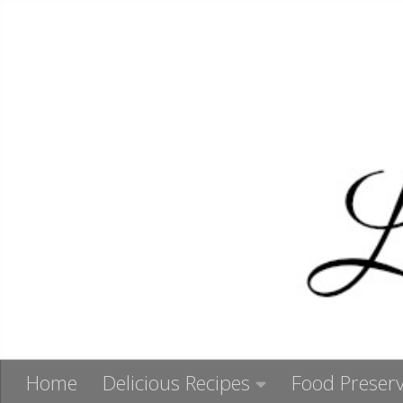
Skip to content
Home
Delicious Recipes
Food Preserv