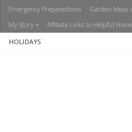
Emergency Preparedness
Garden Ideas 
My Story
Affiliate Links to Helpful H
HOLIDAYS