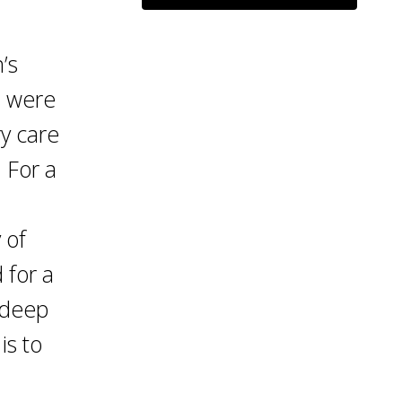
’s
s were
ry care
 For a
 of
 for a
 deep
is to