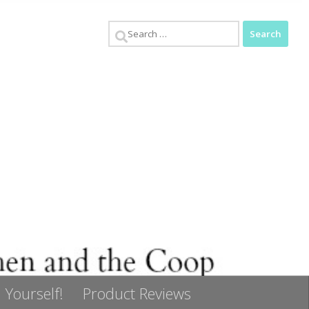
Search
for:
 Yourself!
Product Reviews