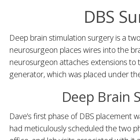
DBS Su
Deep brain stimulation surgery is a two
neurosurgeon places wires into the bra
neurosurgeon attaches extensions to t
generator, which was placed under the 
Deep Brain S
Dave’s first phase of DBS placement 
had meticulously scheduled the two pha