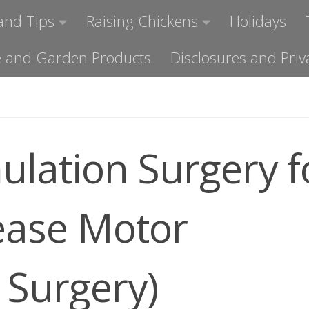
and Tips
Raising Chickens
Holidays
ome and Garden Products
Disclosures and Priv
ulation Surgery f
ease Motor
Surgery)