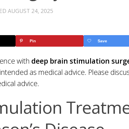
TED
AUGUST 24, 2025
Pin
Save
rience with
deep brain stimulation surg
intended as medical advice. Please discu
dical advice.
mulation Treatm
nson’s Disease