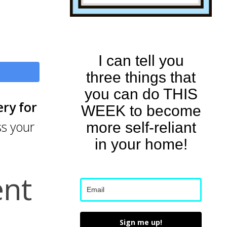
I can tell you
three things that
you can do THIS
ery for
WEEK to become
ss your
more self-reliant
in your home!
ent
Sign me up!