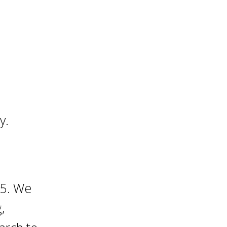
y.
25. We
,