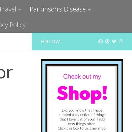
Travel
Parkinson’s Disease
acy Policy
FOLLOW:
or