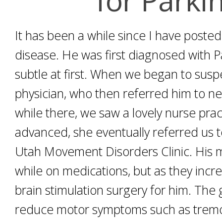
It has been a while since I have poste
disease. He was first diagnosed with 
subtle at first. When we began to susp
physician, who then referred him to neu
while there, we saw a lovely nurse prac
advanced, she eventually referred us to
Utah Movement Disorders Clinic. His m
while on medications, but as they inc
brain stimulation surgery for him. The 
reduce motor symptoms such as tremor