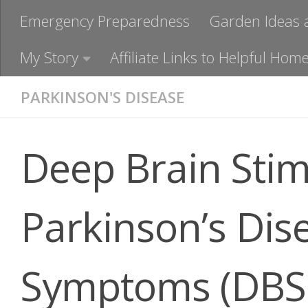
Emergency Preparedness
Garden Ideas 
My Story
Affiliate Links to Helpful H
PARKINSON'S DISEASE
Deep Brain Stim
Parkinson’s Dis
Symptoms (DBS 