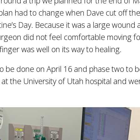
t around a trip we planned for the end of 
at plan had to change when Dave cut off th
ntine’s Day. Because it was a large wound
surgeon did not feel comfortable moving f
 finger was well on its way to healing.
o be done on April 16 and phase two to 
 at the University of Utah hospital and we