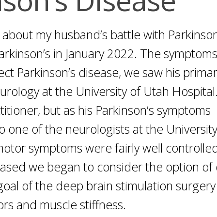
d about my husband’s battle with Parkinson
Parkinson’s in January 2022. The symptom
ect Parkinson’s disease, we saw his prima
rology at the University of Utah Hospital.
titioner, but as his Parkinson’s symptoms
 one of the neurologists at the University
otor symptoms were fairly well controlled
reased we began to consider the option of
goal of the deep brain stimulation surgery 
s and muscle stiffness.