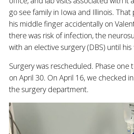
office, and lab visits associated with i
go see family in Iowa and Illinois. Th
his middle finger accidentally on Vale
there was risk of infection, the neuro
with an elective surgery (DBS) until his
Surgery was rescheduled. Phase one t
on April 30. On April 16, we checked in
the surgery department.