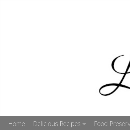
Skip to content
Home
Delicious Recipes
Food Preserv