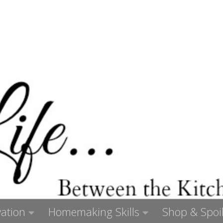
ation
Homemaking Skills
Shop & Spoil