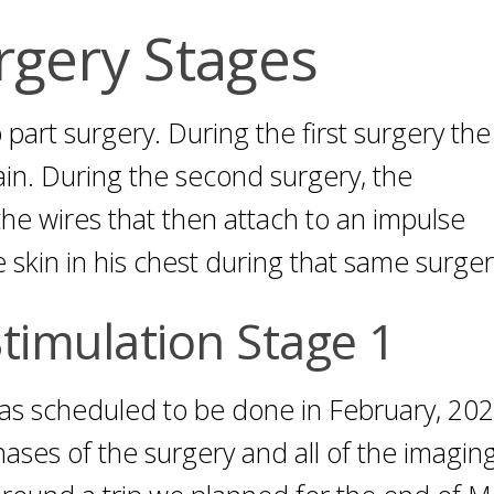
rgery Stages
 part surgery. During the first surgery the
in. During the second surgery, the
he wires that then attach to an impulse
skin in his chest during that same surger
timulation Stage 1
was scheduled to be done in February, 20
ses of the surgery and all of the imaging