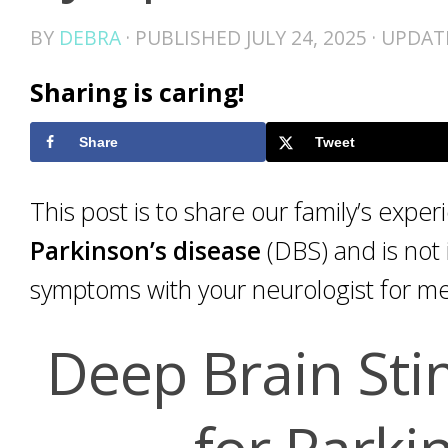
BY
DEBRA
· PUBLISHED
JULY 24, 2025
· UPDA
Sharing is caring!
Share
Tweet
This post is to share our family’s expe
Parkinson’s disease
(DBS) and is not 
symptoms with your neurologist for me
Deep Brain Sti
for Parki