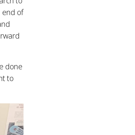
March to
e end of
 and
orward
be done
nt to