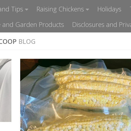
and Tips
Raising Chickens
Holidays
ome and Garden Products
Disclosures and Priv
 COOP
BLOG