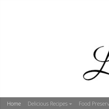
Skip to content
Home
Delicious Recipes
Food Preserv