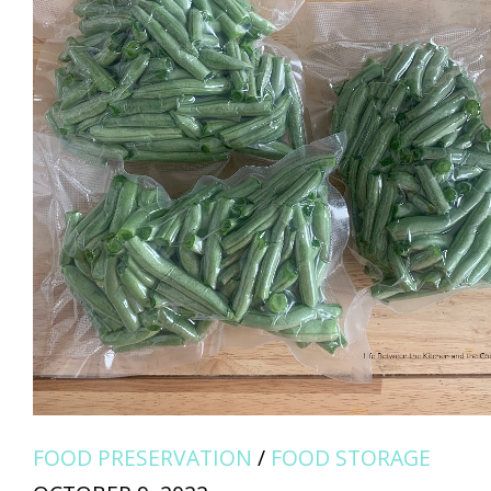
FOOD PRESERVATION
/
FOOD STORAGE