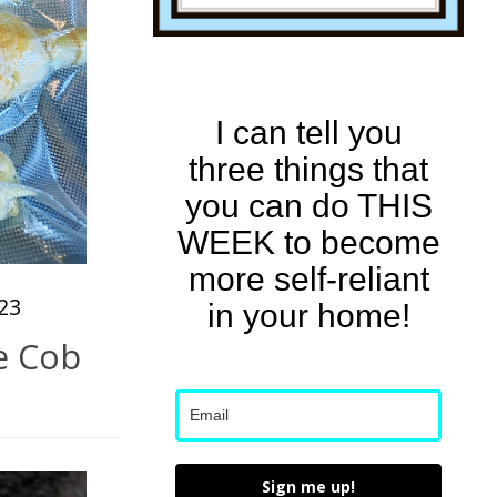
I can tell you
three things that
you can do THIS
WEEK to become
more self-reliant
23
in your home!
e Cob
Sign me up!