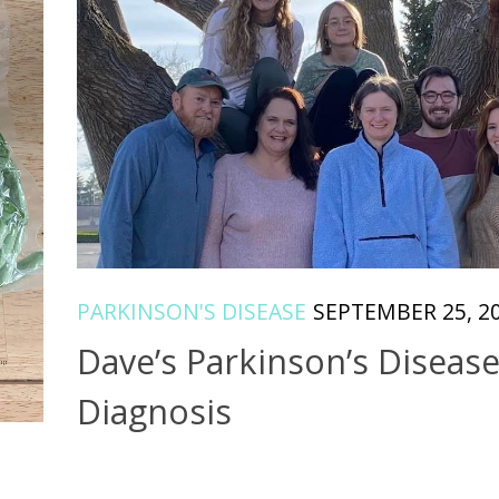
PARKINSON'S DISEASE
SEPTEMBER 25, 2
Dave’s Parkinson’s Diseas
Diagnosis