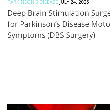
PARKINSON'S DISEASE
JULY 24, 2025
Deep Brain Stimulation Surg
for Parkinson’s Disease Moto
Symptoms (DBS Surgery)