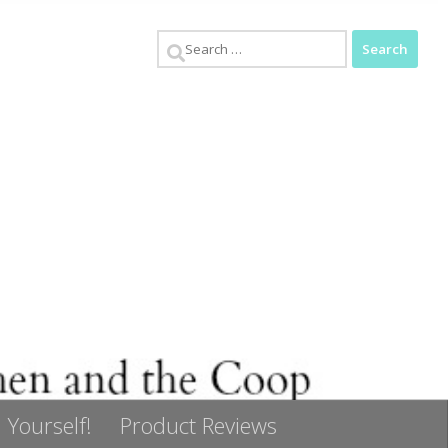
Search
for:
 Yourself!
Product Reviews