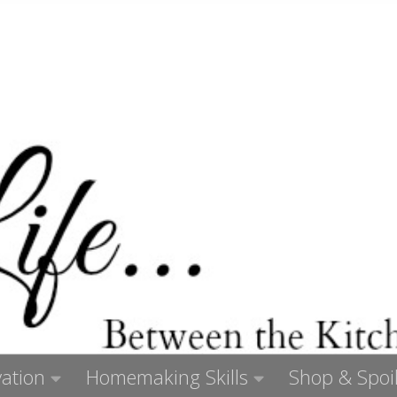
ation
Homemaking Skills
Shop & Spoil