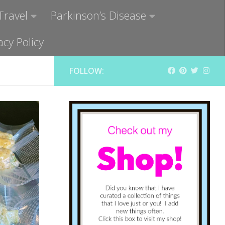
Travel
Parkinson’s Disease
acy Policy
FOLLOW: