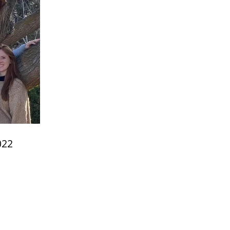
022
e