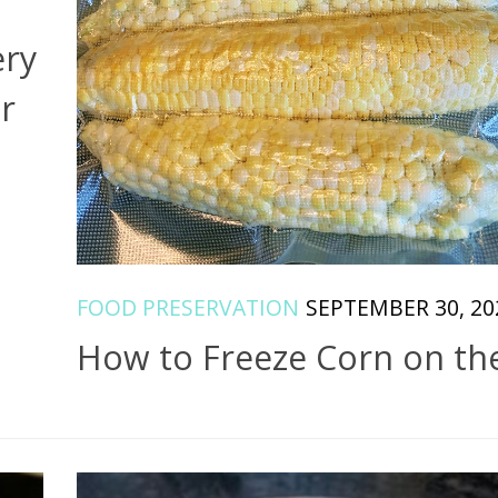
ery
r
FOOD PRESERVATION
SEPTEMBER 30, 20
How to Freeze Corn on th