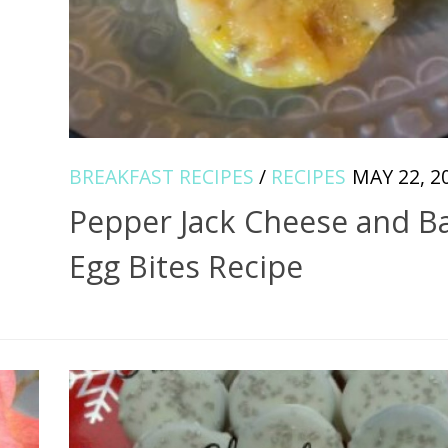
BREAKFAST RECIPES
/
RECIPES
MAY 22, 2
Pepper Jack Cheese and B
Egg Bites Recipe