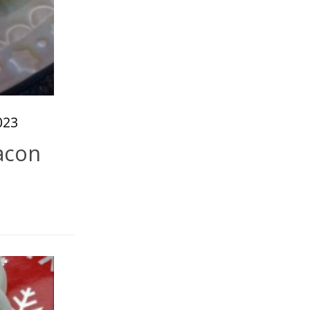
023
acon