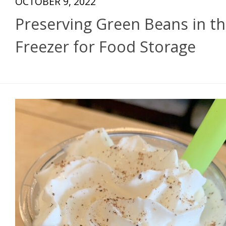
OCTOBER 9, 2022
Preserving Green Beans in t
Freezer for Food Storage