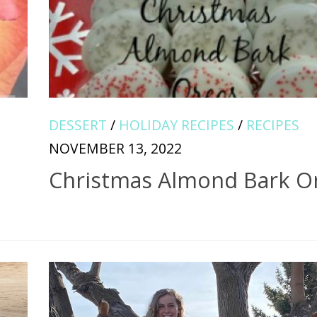
DESSERT
/
HOLIDAY RECIPES
/
RECIPES
NOVEMBER 13, 2022
Christmas Almond Bark O