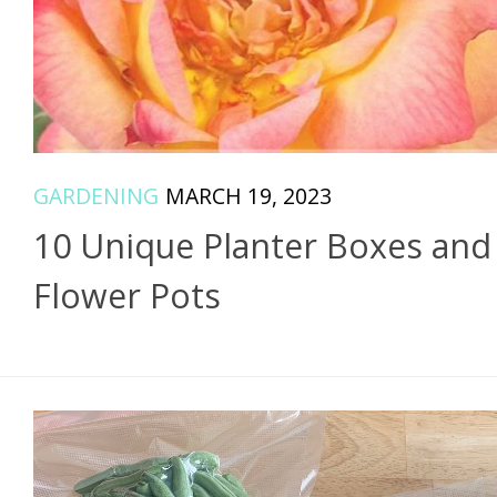
GARDENING
MARCH 19, 2023
10 Unique Planter Boxes and
Flower Pots