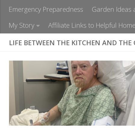
Emergency Preparedness
Garden Ideas 
My Story
Affiliate Links to Helpful H
LIFE BETWEEN THE KITCHEN AND THE