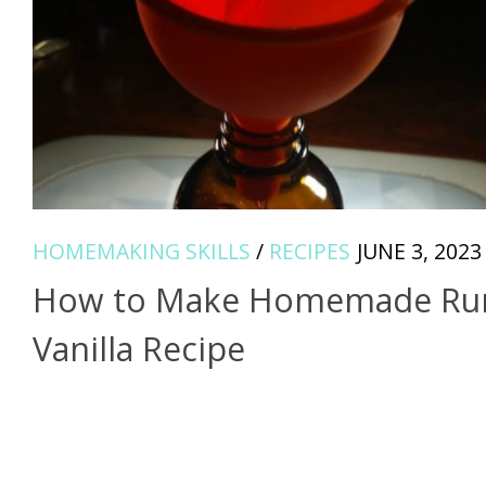
HOMEMAKING SKILLS
/
RECIPES
JUNE 3, 2023
How to Make Homemade R
Vanilla Recipe