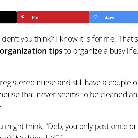
Pin
Save
 don’t you think? I know it is for me. That’
organization tips
to organize a busy life
registered nurse and still have a couple o
 house that never seems to be cleaned a
.
 might think, “Deb, you only post once or
me?” My friend, YES.