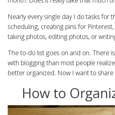
Nearly every single day I do tasks for 
scheduling, creating pins for Pinterest
taking photos, editing photos, or writin
The to-do list goes on and on. There i
with blogging than most people realize.
better organized. Now I want to share 
How to Organi