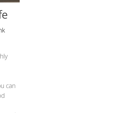
fe
nk
hly
ou can
od