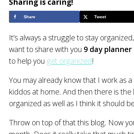
Sharing is caring!
Share
Tweet
It’s always a struggle to stay organized,
want to share with you
9 day planner 
to help you
get organized
!
You may already know that I work as a 
kiddos at home. And then there is the
organized as well as I think it should be
Throw on top of that this blog. Now you
month. Does it really take that much ti