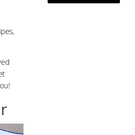
ipes,
ved
et
you!
r