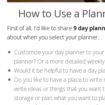
How to Use a Plann
First of all, I’d like to share
9 day plann
about when you select your planner.
Customize your day planner to your
planner? Or a more detailed weekly 
Would it be helpful to have a day pla
Do you like to have a place to writ
write ideas or things that you want
storage or plan what you want to pl