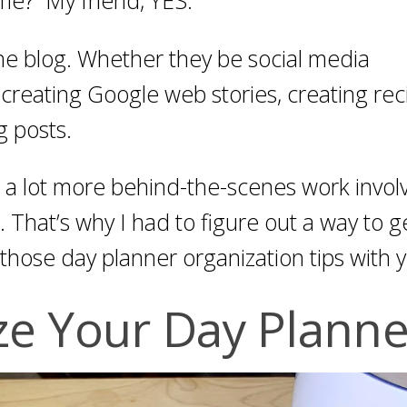
the blog. Whether they be social media
, creating Google web stories, creating rec
g posts.
s a lot more behind-the-scenes work invol
 That’s why I had to figure out a way to g
those day planner organization tips with 
ze Your Day Planne