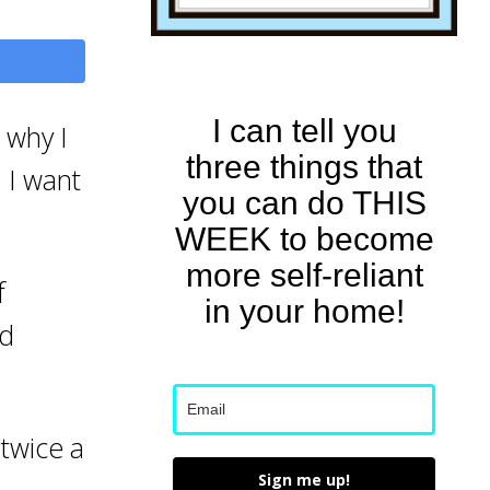
I can tell you
s why I
three things that
. I want
you can do THIS
WEEK to become
more self-reliant
f
in your home!
nd
 twice a
Sign me up!