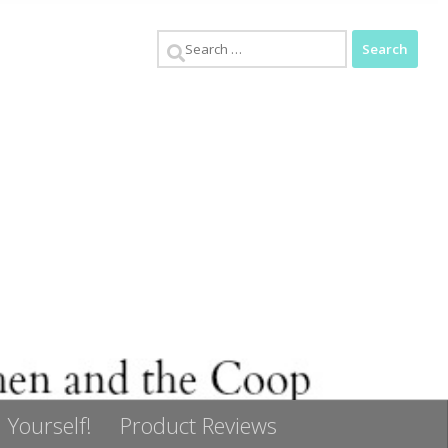
Search
for:
 Yourself!
Product Reviews