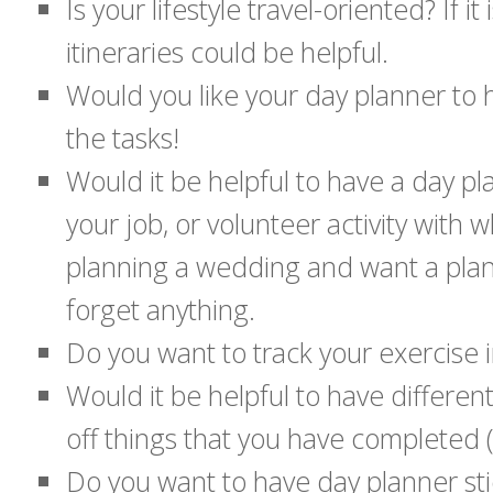
Is your lifestyle travel-oriented? If 
itineraries could be helpful.
Would you like your day planner to ha
the tasks!
Would it be helpful to have a day p
your job, or volunteer activity with
planning a wedding and want a plann
forget anything.
Do you want to track your exercise 
Would it be helpful to have differe
off things that you have completed (t
Do you want to have day planner st