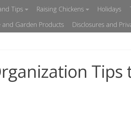
and Tips
Raising Chickens
Holidays
ome and Garden Products
Disclosures and Priv
rganization Tips 