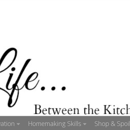
ation
Homemaking Skills
Shop & Spoil