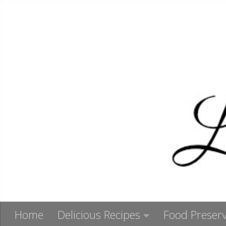
Skip to content
Home
Delicious Recipes
Food Preserv