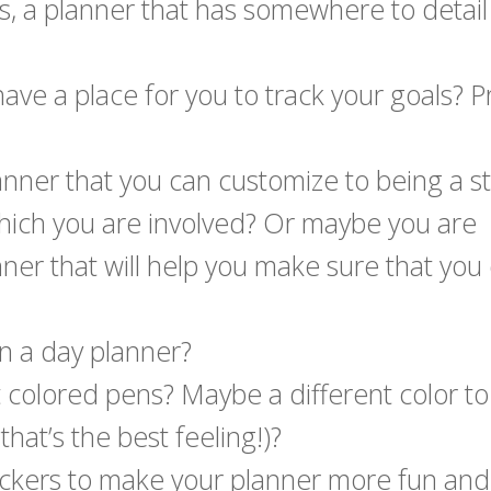
it is, a planner that has somewhere to detail
ve a place for you to track your goals? Pr
lanner that you can customize to being a s
 which you are involved? Or maybe you are
er that will help you make sure that you 
in a day planner?
nt colored pens? Maybe a different color t
hat’s the best feeling!)?
ickers to make your planner more fun and