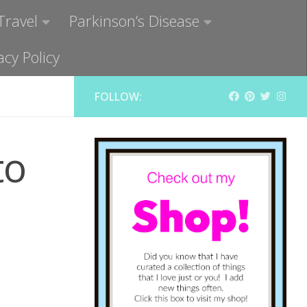
Travel
Parkinson’s Disease
acy Policy
FOLLOW:
to