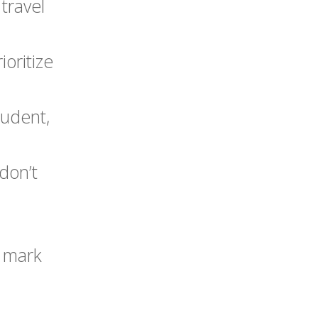
 travel
ioritize
tudent,
don’t
o mark