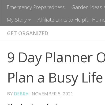
Emergency Preparedness
Garden Ideas 
My Story
Affiliate Links to Helpful H
GET ORGANIZED
9 Day Planner O
Plan a Busy Life
BY
DEBRA
·
NOVEMBER 5, 2021