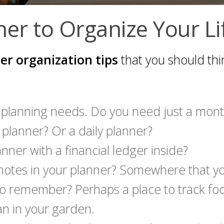
er to Organize Your Li
er organization tips
that you should thi
 planning needs. Do you need just a mont
planner? Or a daily planner?
nner with a financial ledger inside?
e notes in your planner? Somewhere that y
 to remember? Perhaps a place to track fo
an in your garden.