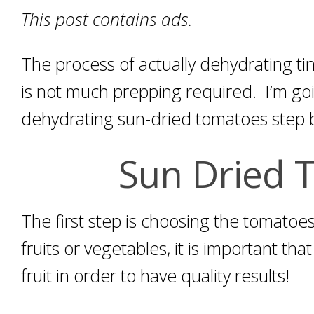
This post contains ads.
The process of actually dehydrating ti
is not much prepping required. I’m go
dehydrating sun-dried tomatoes step b
Sun Dried 
The first step is choosing the tomato
fruits or vegetables, it is important tha
fruit in order to have quality results!