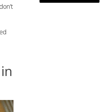
don’t
ied
in