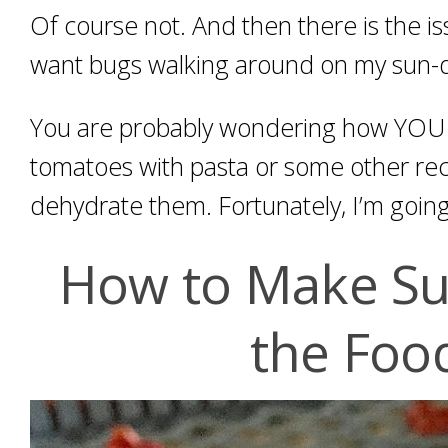
Of course not. And then there is the is
want bugs walking around on my sun-
You are probably wondering how YOU c
tomatoes with pasta or some other reci
dehydrate them. Fortunately, I’m going
How to Make Su
the Foo