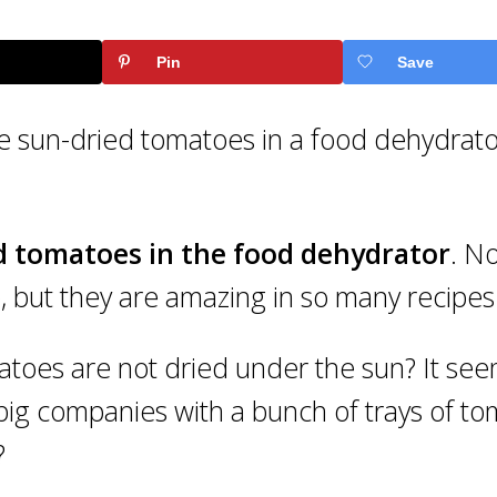
Pin
Save
 sun-dried tomatoes in a food dehydrat
d tomatoes in the food dehydrator
. No
p, but they are amazing in so many recipes
toes are not dried under the sun? It se
 big companies with a bunch of trays of t
?