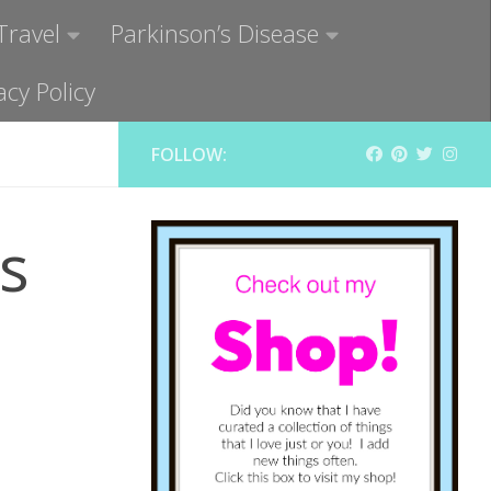
Travel
Parkinson’s Disease
acy Policy
FOLLOW:
s