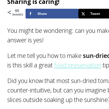
Sharing is caring!
60
Share
Tweet
SHARES
You might be wondering: can you make
answer is yes!
Let me tell you how to make
sun-drie
is this skill a great
food preservation
ti
Did you know that most sun-dried toma
counter-intuitive, but can you imagine
slices outside soaking up the sunshine