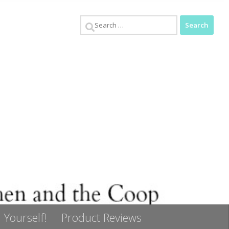
Search
for:
 Yourself!
Product Reviews