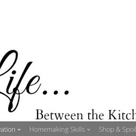
ation
Homemaking Skills
Shop & Spoil