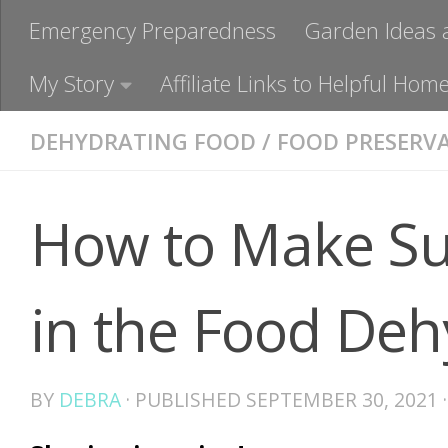
Emergency Preparedness
Garden Ideas 
My Story
Affiliate Links to Helpful H
DEHYDRATING FOOD
/
FOOD PRESERV
How to Make Su
in the Food Deh
BY
DEBRA
· PUBLISHED
SEPTEMBER 30, 2021