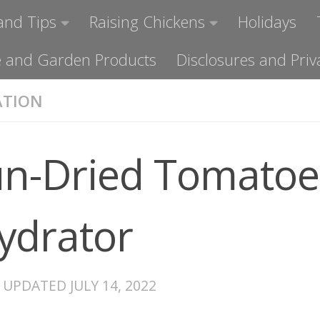
and Tips
Raising Chickens
Holidays
ome and Garden Products
Disclosures and Priv
ATION
n-Dried Tomatoe
ydrator
· UPDATED
JULY 14, 2022