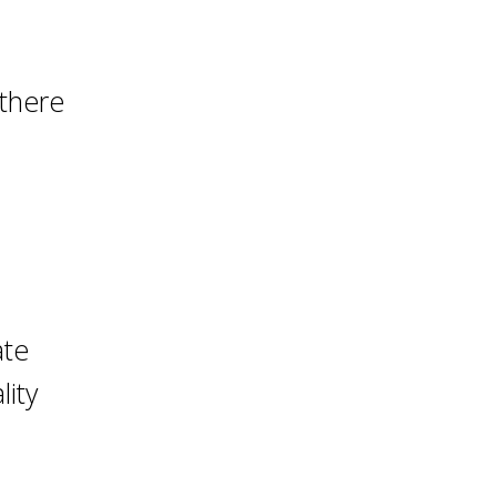
 there
ate
lity