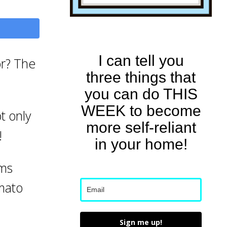
I can tell you
or? The
three things that
you can do THIS
WEEK to become
t only
more self-reliant
!
in your home!
ems
omato
Sign me up!