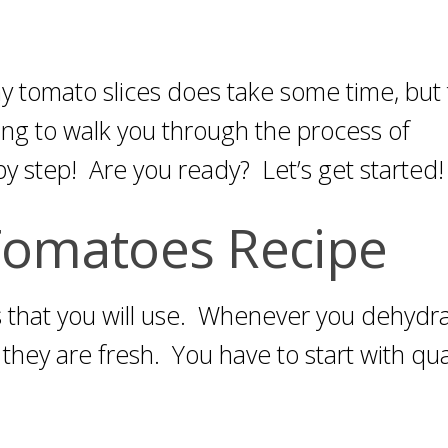
ny tomato slices does take some time, but
ing to walk you through the process of
y step! Are you ready? Let’s get started!
Tomatoes Recipe
es that you will use. Whenever you dehydr
t they are fresh. You have to start with qua