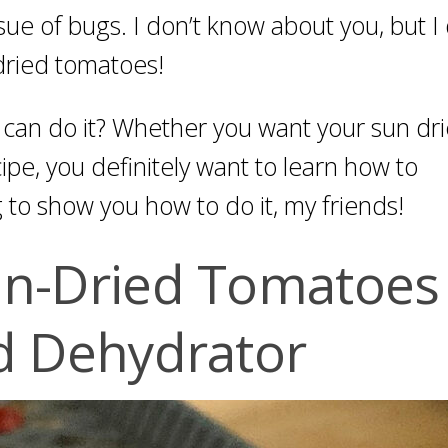
sue of bugs. I don’t know about you, but I 
dried tomatoes!
an do it? Whether you want your sun dr
pe, you definitely want to learn how to
 to show you how to do it, my friends!
n-Dried Tomatoes 
d Dehydrator