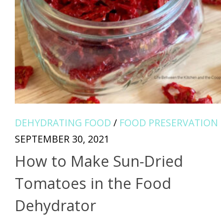
DEHYDRATING FOOD
/
FOOD PRESERVATION
SEPTEMBER 30, 2021
How to Make Sun-Dried
Tomatoes in the Food
Dehydrator