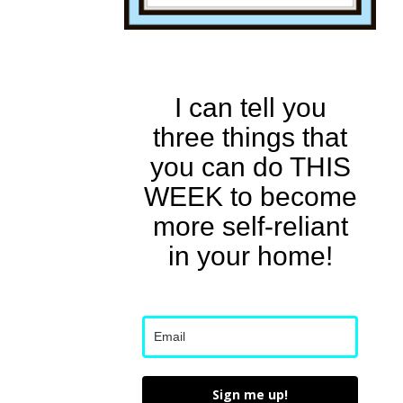
I can tell you
three things that
you can do THIS
WEEK to become
more self-reliant
in your home!
Sign me up!