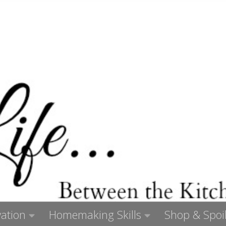
ation
Homemaking Skills
Shop & Spoil