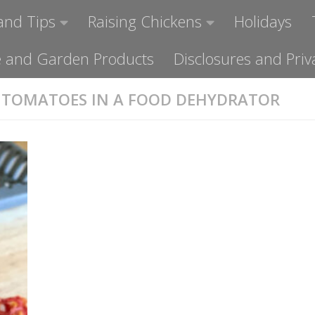
and Tips
Raising Chickens
Holidays
ome and Garden Products
Disclosures and Priv
 TOMATOES IN A FOOD DEHYDRATOR