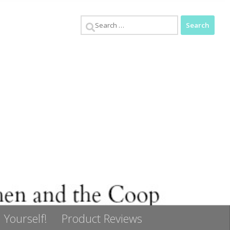
Search
for:
 Yourself!
Product Reviews