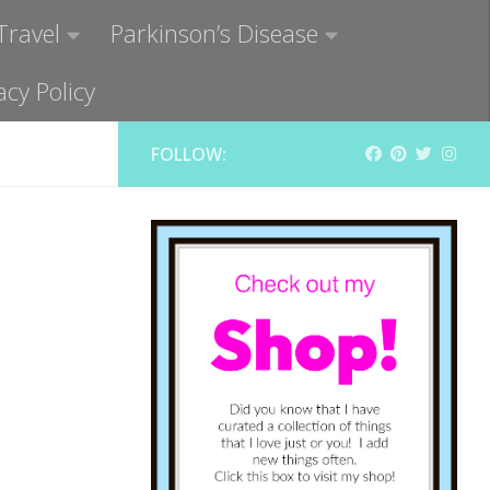
Travel
Parkinson’s Disease
acy Policy
FOLLOW: