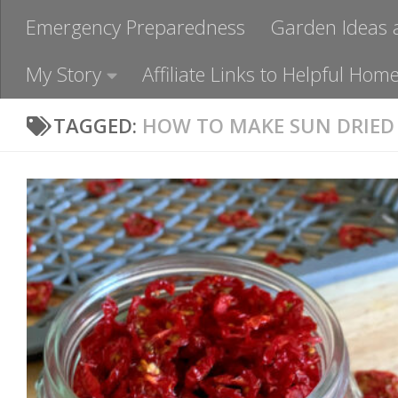
Emergency Preparedness
Garden Ideas 
My Story
Affiliate Links to Helpful H
TAGGED:
HOW TO MAKE SUN DRIED