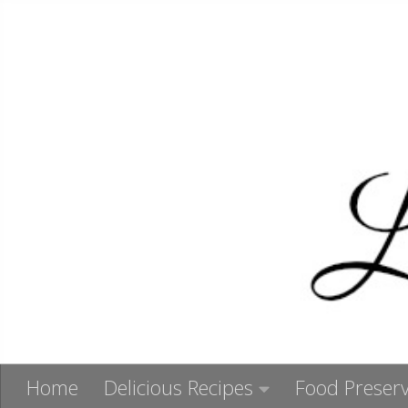
Skip to content
Home
Delicious Recipes
Food Preserv