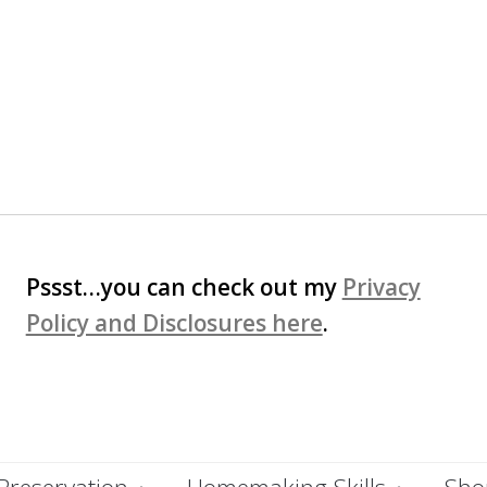
Pssst…you can check out my
Privacy
Policy and Disclosures here
.
Preservation
Homemaking Skills
Shop