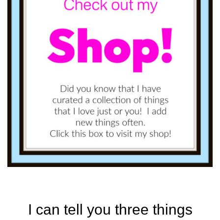
I can tell you three things