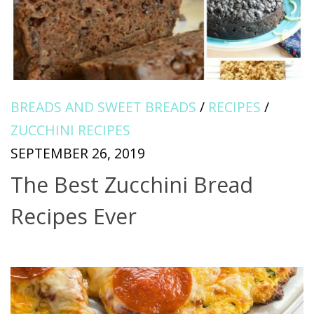
BREADS AND SWEET BREADS
/
RECIPES
/
ZUCCHINI RECIPES
SEPTEMBER 26, 2019
The Best Zucchini Bread
Recipes Ever