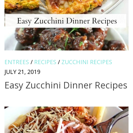
ENTREES
/
RECIPES
/
ZUCCHINI RECIPES
JULY 21, 2019
Easy Zucchini Dinner Recipes