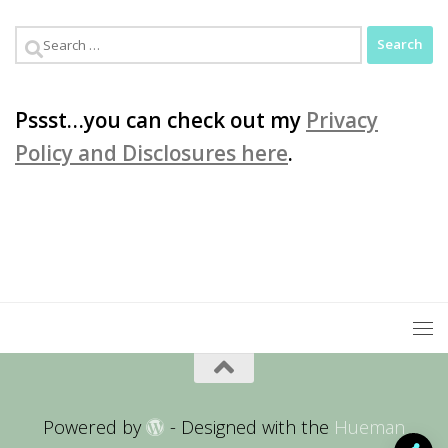
Search
for:
Pssst…you can check out my
Privacy
Policy and Disclosures here
.
Powered by
- Designed with the
Hueman