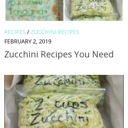
RECIPES
/
ZUCCHINI RECIPES
FEBRUARY 2, 2019
Zucchini Recipes You Need