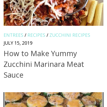
ENTREES
/
RECIPES
/
ZUCCHINI RECIPES
JULY 15, 2019
How to Make Yummy
Zucchini Marinara Meat
Sauce