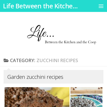
Life Between the Kitchen and the Coop
Skip to content
CATEGORY:
ZUCCHINI RECIPES
Garden zucchini recipes