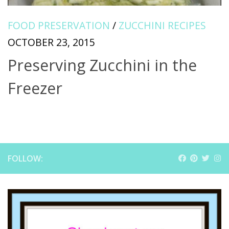
FOOD PRESERVATION
/
ZUCCHINI RECIPES
OCTOBER 23, 2015
Preserving Zucchini in the
Freezer
FOLLOW: