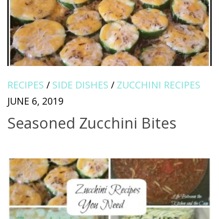
RECIPES
/
SIDE DISHES
/
ZUCCHINI RECIPES
JUNE 6, 2019
Seasoned Zucchini Bites