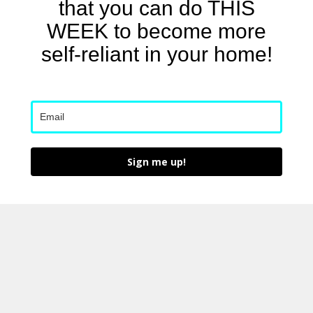
that you can do THIS
WEEK to become more
self-reliant in your home!
Sign me up!