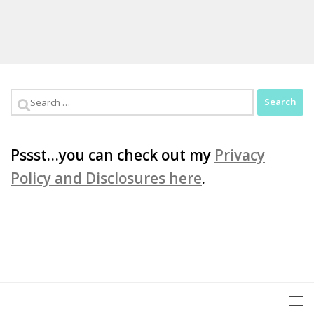
Search
for:
Pssst…you can check out my
Privacy
Policy and Disclosures here
.