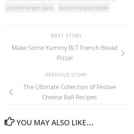
zucchini recipes quick
zucchini recipes simple
NEXT STORY
Make Some Yummy BLT French Bread
Pizza!
PREVIOUS STORY
The Ultimate Collection of Festive
Cheese Ball Recipes
YOU MAY ALSO LIKE...