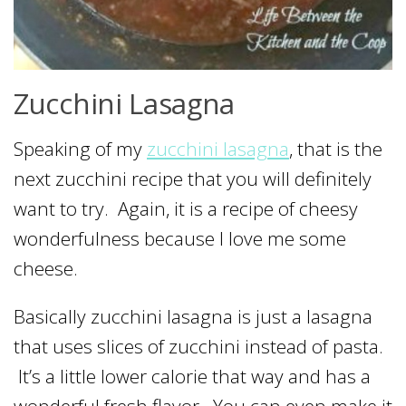
Zucchini Lasagna
Speaking of my
zucchini lasagna
, that is the
next zucchini recipe that you will definitely
want to try. Again, it is a recipe of cheesy
wonderfulness because I love me some
cheese.
Basically zucchini lasagna is just a lasagna
that uses slices of zucchini instead of pasta.
It’s a little lower calorie that way and has a