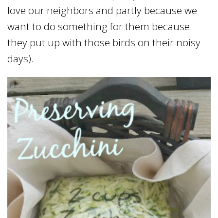
love our neighbors and partly because we
want to do something for them because
they put up with those birds on their noisy
days).