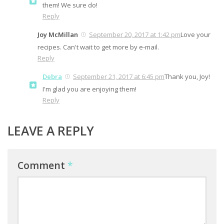
them! We sure do!
Reply
Joy McMillan
September 20, 2017 at 1:42 pm
Love your
recipes. Can't wait to get more by e-mail.
Reply
Debra
September 21, 2017 at 6:45 pm
Thank you, Joy!
I'm glad you are enjoying them!
Reply
LEAVE A REPLY
Comment
*