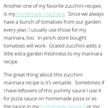
Another one of my favorite zucchini recipes
is my
homemade marinara
. Since we always
have a bunch of tomatoes from our garden
every year, I usually use those for my
marinara, too. In pinch store bought
tomatoes will work. Grated zucchini adds a
little extra garden freshness to my marinara
recipe.
The great thing about this zucchini
marinara recipe is it’s versatile. Sometimes if
I have leftovers of this yummy sauce I use it
for pizza sauce on homemade pizza or as
the sauce in my
homemade lasagna
or my