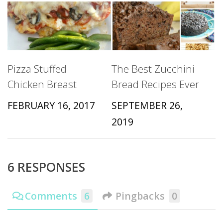
Pizza Stuffed
The Best Zucchini
Chicken Breast
Bread Recipes Ever
FEBRUARY 16, 2017
SEPTEMBER 26,
2019
6 RESPONSES
Comments
6
Pingbacks
0