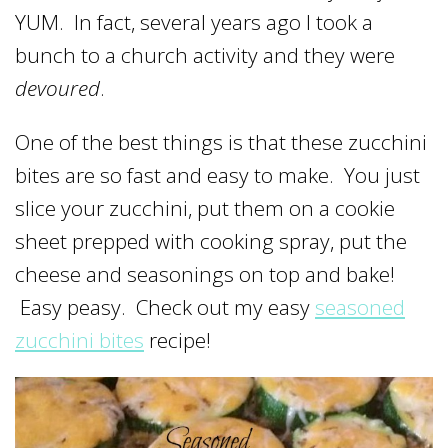
YUM. In fact, several years ago I took a
bunch to a church activity and they were
devoured
.
One of the best things is that these zucchini
bites are so fast and easy to make. You just
slice your zucchini, put them on a cookie
sheet prepped with cooking spray, put the
cheese and seasonings on top and bake!
Easy peasy. Check out my easy
seasoned
zucchini bites
recipe!