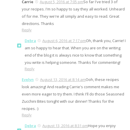
Carrie
August 5, 2016 at 7:05 pm
So far I've tried 3 of
your recipes. I'm so happy to say they all worked. Unheard
of for me. They we're all simply and easy to read. Great
directions. Thanks
Reply
Debra
August 6, 2016 at 7:17 pm
Oh, thank you, Carrie! I
am so happy to hear that. When you are on the writing
end of the blog it is always nice to know that something
you write is helping someone. Thanks for commenting!
Reply
Evelyn
August 13, 2016 at 8:14 am
Ooh, these recipes
look amazing! And reading Carrie's comment makes me
even more eager to try them. I think I'll do those Seasoned
Zucchini Bites tonight with our dinner! Thanks for the
recipes. :)
Reply
Debra
August 13, 2016 at 8:31 pm
Hope you enjoy