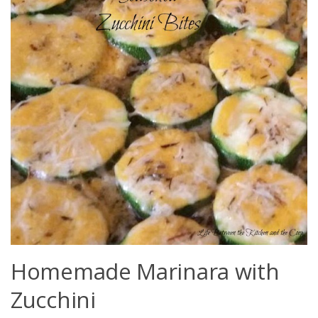
Homemade Marinara with
Zucchini