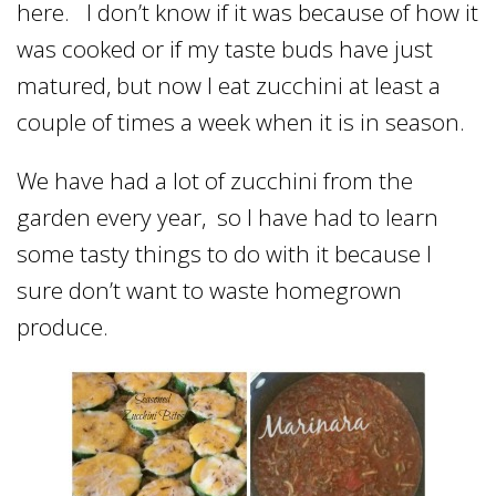
here. I don’t know if it was because of how it
was cooked or if my taste buds have just
matured, but now I eat zucchini at least a
couple of times a week when it is in season.
We have had a lot of zucchini from the
garden every year, so I have had to learn
some tasty things to do with it because I
sure don’t want to waste homegrown
produce.