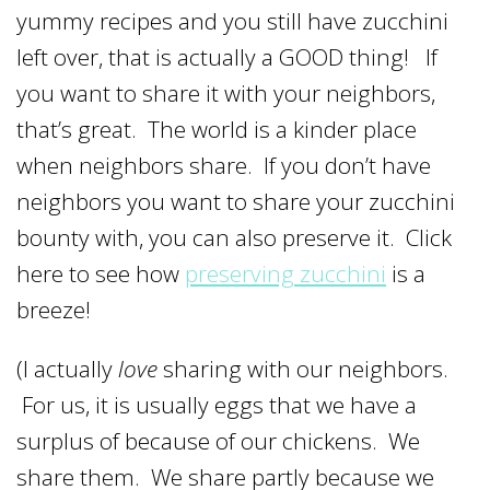
yummy recipes and you still have zucchini
left over, that is actually a GOOD thing! If
you want to share it with your neighbors,
that’s great. The world is a kinder place
when neighbors share. If you don’t have
neighbors you want to share your zucchini
bounty with, you can also preserve it. Click
here to see how
preserving zucchini
is a
breeze!
(I actually
love
sharing with our neighbors.
For us, it is usually eggs that we have a
surplus of because of our chickens. We
share them. We share partly because we