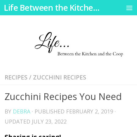
Life Between the Kitchen and the Coop
Skip to content
RECIPES
/
ZUCCHINI RECIPES
Zucchini Recipes You Need
BY
DEBRA
· PUBLISHED
FEBRUARY 2, 2019
·
UPDATED
JULY 23, 2022