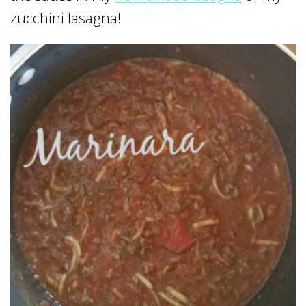
zucchini lasagna!