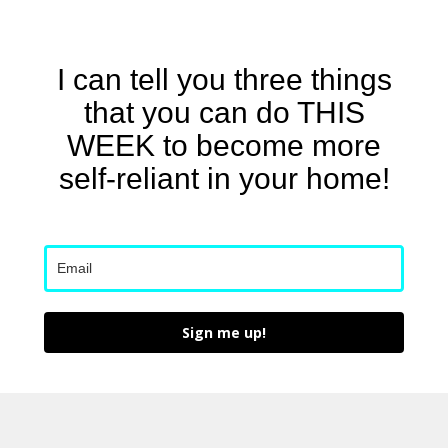
I can tell you three things
that you can do THIS
WEEK to become more
self-reliant in your home!
Sign me up!