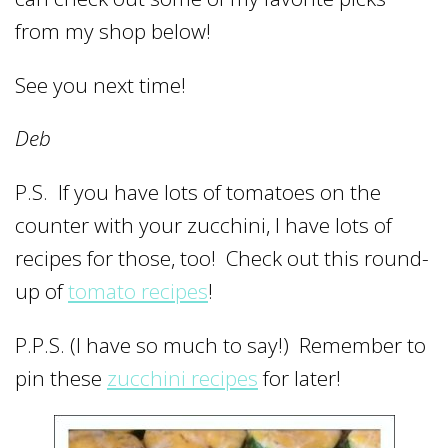
from my shop below!
See you next time!
Deb
P.S. If you have lots of tomatoes on the
counter with your zucchini, I have lots of
recipes for those, too! Check out this round-
up of
tomato recipes
!
P.P.S. (I have so much to say!) Remember to
pin these
zucchini recipes
for later!