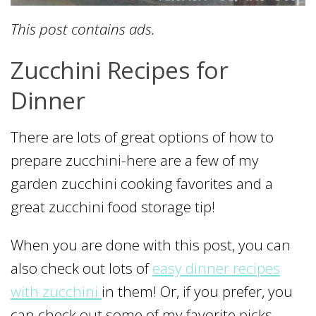
This post contains ads.
Zucchini Recipes for
Dinner
There are lots of great options of how to
prepare zucchini-here are a few of my
garden zucchini cooking favorites and a
great zucchini food storage tip!
When you are done with this post, you can
also check out lots of
easy dinner recipes
with zucchini
in them! Or, if you prefer, you
can check out some of my favorite picks