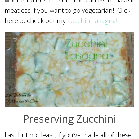
wonderful fresh flavor. You can even make it
meatless if you want to go vegetarian! Click
here to check out my
zucchini lasagna
!
Preserving Zucchini
Last but not least, if you’ve made all of these