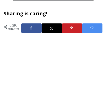
Sharing is caring!
5.2K
SHARES