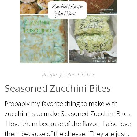
Recipes for Zucchini Use
Seasoned Zucchini Bites
Probably my favorite thing to make with
zucchini is to make Seasoned Zucchini Bites.
I love them because of the flavor. I also love
them because of the cheese. They are just…