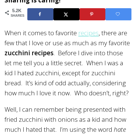
Sharing is caring!
5.2K
SHARES
When it comes to favorite
recipes
, there are
few that I love or use as much as my favorite
zucchini recipes
. Before I dive into those
let me tell you a little secret. When I was a
kid I hated zucchini, except for zucchini
bread. It’s kind of odd actually, considering
how much I love it now. Who doesn’t, right?
Well, I can remember being presented with
fried zucchini with onions as a kid and how
much I hated that. I’m using the word
hate