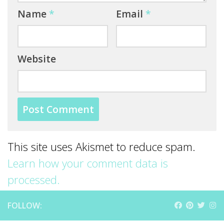
Name
*
Email
*
Website
This site uses Akismet to reduce spam.
Learn how your comment data is
processed.
FOLLOW: