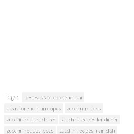
Tags:
best ways to cook zucchini
ideas for zucchini recipes
zucchini recipes
zucchini recipes dinner
zucchini recipes for dinner
zucchini recipes ideas
zucchini recipes main dish