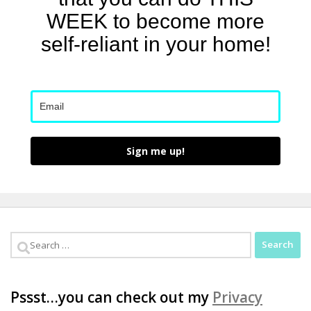
WEEK to become more
self-reliant in your home!
Sign me up!
Search
for:
Pssst…you can check out my
Privacy