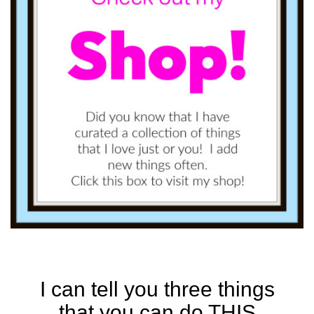
I can tell you three things
that you can do THIS