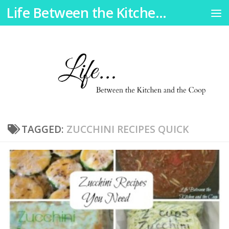
Life Between the Kitchen and the Coop
Skip to content
TAGGED:
ZUCCHINI RECIPES QUICK