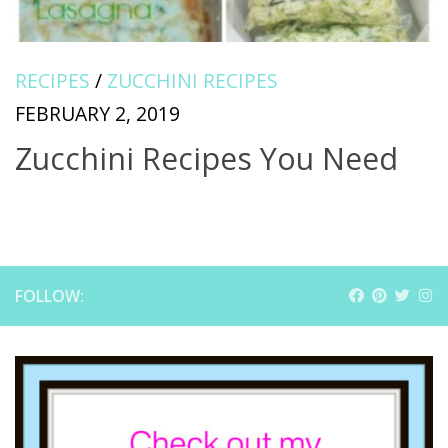
RECIPES
/
ZUCCHINI RECIPES
FEBRUARY 2, 2019
Zucchini Recipes You Need
FOLLOW: