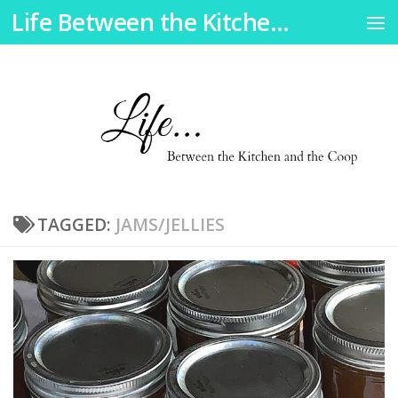
Life Between the Kitchen and the Coop
Skip to content
TAGGED:
JAMS/JELLIES