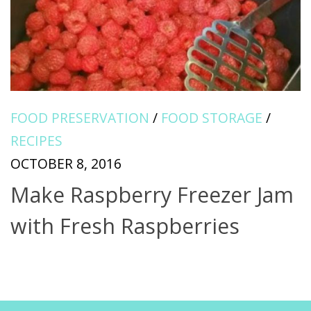
FOOD PRESERVATION
/
FOOD STORAGE
/
RECIPES
OCTOBER 8, 2016
Make Raspberry Freezer Jam
with Fresh Raspberries