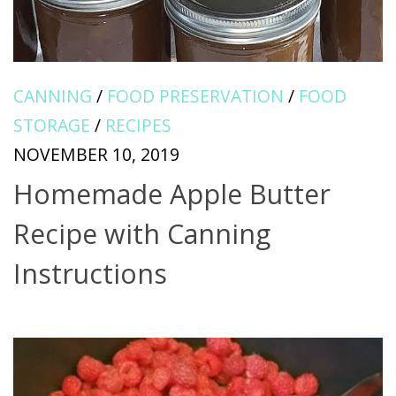
CANNING
/
FOOD PRESERVATION
/
FOOD
STORAGE
/
RECIPES
NOVEMBER 10, 2019
Homemade Apple Butter
Recipe with Canning
Instructions