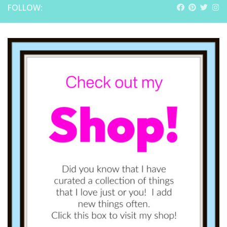
FOLLOW: