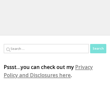
Search
for:
Pssst…you can check out my
Privacy
Policy and Disclosures here
.