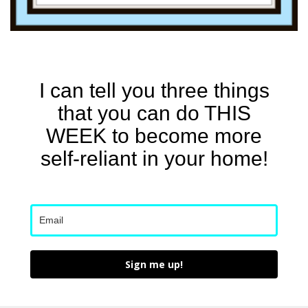
I can tell you three things
that you can do THIS
WEEK to become more
self-reliant in your home!
Sign me up!