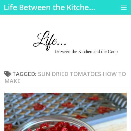
Life Between the Kitchen and the Coop
Skip to content
TAGGED:
SUN DRIED TOMATOES HOW TO
MAKE