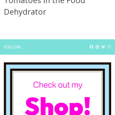
Tomatoes in the Food
Dehydrator
FOLLOW: