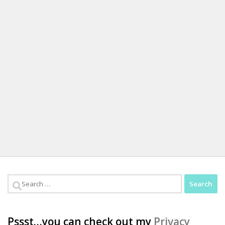
Search
for:
Pssst…you can check out my
Privacy