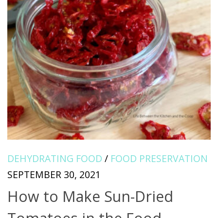
DEHYDRATING FOOD
/
FOOD PRESERVATION
SEPTEMBER 30, 2021
How to Make Sun-Dried