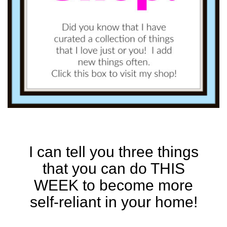
I can tell you three things
that you can do THIS
WEEK to become more
self-reliant in your home!