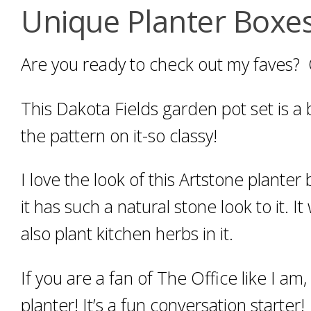
Unique Planter Boxes
Are you ready to check out my faves?
This Dakota Fields garden pot set is a b
the pattern on it-so classy!
I love the look of this Artstone planter
it has such a natural stone look to it.
also plant kitchen herbs in it.
If you are a fan of The Office like I am
planter! It’s a fun conversation starter!