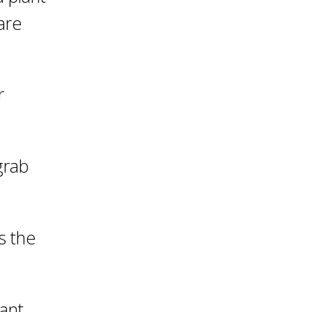
are
r
grab
s the
lant