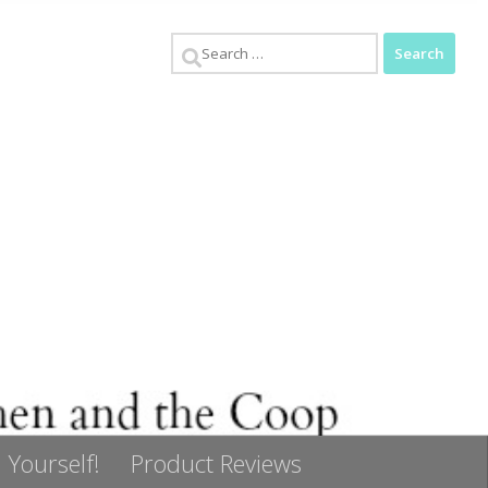
Search
for:
 Yourself!
Product Reviews