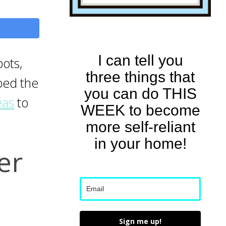
I can tell you
ots,
three things that
mbed the
you can do THIS
eas
to
WEEK to become
more self-reliant
in your home!
er
Sign me up!