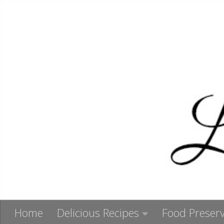
Skip to content
Home
Delicious Recipes
Food Preserv