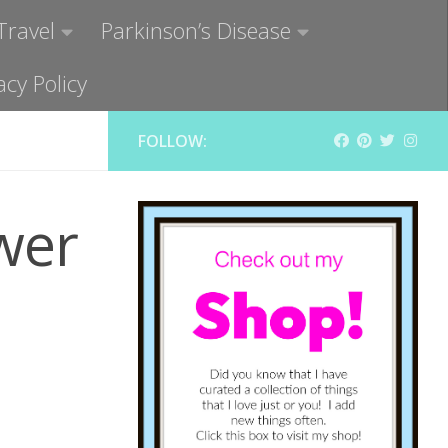
Travel
Parkinson’s Disease
acy Policy
FOLLOW:
wer