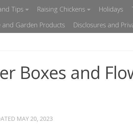
and Tips
Raising Chickens
Holidays
ome and Garden Products
Disclosures and Priv
er Boxes and Flo
DATED
MAY 20, 2023