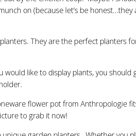
 munch on (because let’s be honest…they 
planters. They are the perfect planters fo
!
u would like to display plants, you should 
holder.
stoneware flower pot from Anthropologie fit
picture to grab it now!
ite unique garden planters. Whether you p