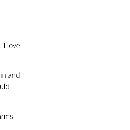
 I love
sin and
ould
Farms