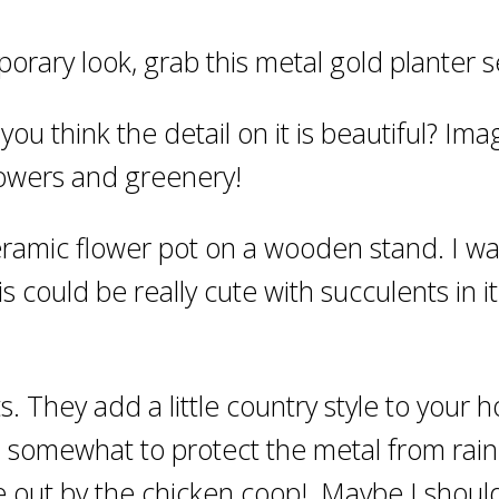
porary look, grab this metal gold planter s
 you think the detail on it is beautiful? Ima
flowers and greenery!
ceramic flower pot on a wooden stand. I wa
s could be really cute with succulents in it
s. They add a little country style to your 
d somewhat to protect the metal from rain
 out by the chicken coop! Maybe I should