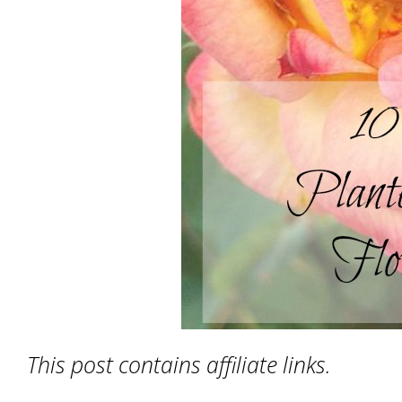
This post contains affiliate links.