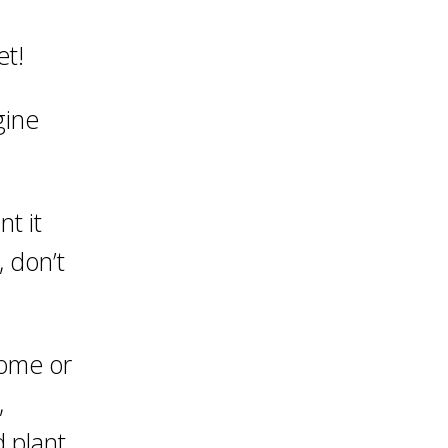
et!
gine
nt it
, don’t
home or
,
 plant