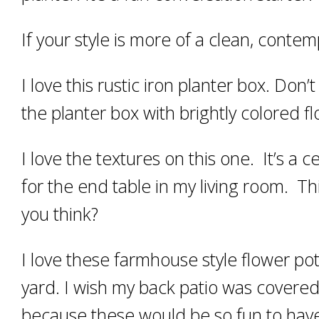
If your style is more of a clean, contem
I love this rustic iron planter box. Don’t
the planter box with brightly colored 
I love the textures on this one. It’s a 
for the end table in my living room. Thi
you think?
I love these farmhouse style flower pot
yard. I wish my back patio was covere
because these would be so fun to have