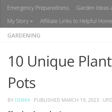
Emergency Preparedness
Garden Ideas 
My Story
Affiliate Links to Helpful H
GARDENING
10 Unique Plant
Pots
BY
DEBRA
· PUBLISHED
MARCH 19, 2023
· UP