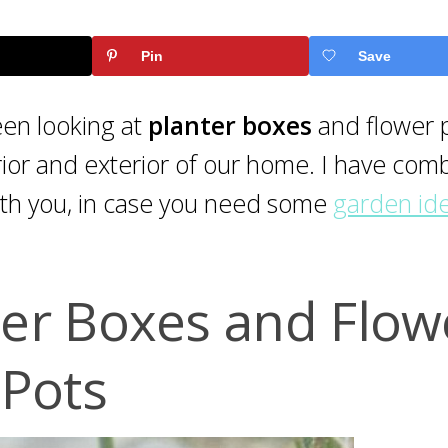
Pin
Save
een looking at
planter boxes
and flower p
terior and exterior of our home. I have co
ith you, in case you need some
garden id
ter Boxes and Flow
Pots