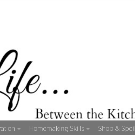
ation
Homemaking Skills
Shop & Spoil