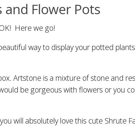
 and Flower Pots
 OK! Here we go!
eautiful way to display your potted plants!
 box. Artstone is a mixture of stone and re
 It would be gorgeous with flowers or you c
, you will absolutely love this cute Shrute 