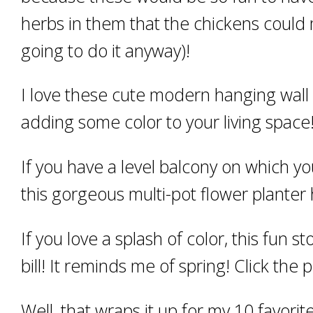
herbs in them that the chickens could
going to do it anyway)!
I love these cute modern hanging wall 
adding some color to your living space
If you have a level balcony on which yo
this gorgeous multi-pot flower planter 
If you love a splash of color, this fun 
bill! It reminds me of spring! Click the 
Well, that wraps it up for my 10 favor