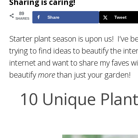
Sharing is caring!
89
Share
Tweet
SHARES
Starter plant season is upon us! I’ve b
trying to find ideas to beautify the in
internet and want to share my faves w
beautify
more
than just your garden!
10 Unique Plan