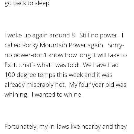
go back to sleep.
I woke up again around 8. Still no power. I
called Rocky Mountain Power again. Sorry-
no power-don’t know how long it will take to
fix it…that’s what I was told. We have had
100 degree temps this week and it was
already miserably hot. My four year old was
whining. I wanted to whine.
Fortunately, my in-laws live nearby and they