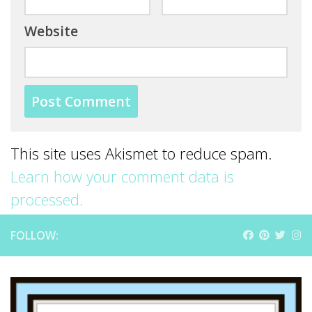
Website
This site uses Akismet to reduce spam.
Learn how your comment data is
processed.
FOLLOW: