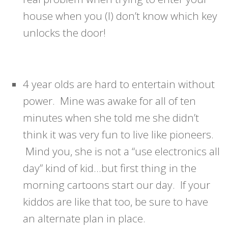
house when you (I) don’t know which key
unlocks the door!
4 year olds are hard to entertain without
power. Mine was awake for all of ten
minutes when she told me she didn’t
think it was very fun to live like pioneers.
Mind you, she is not a “use electronics all
day” kind of kid…but first thing in the
morning cartoons start our day. If your
kiddos are like that too, be sure to have
an alternate plan in place.