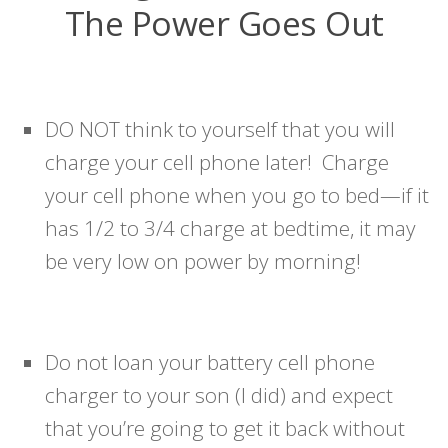
The Power Goes Out
DO NOT think to yourself that you will
charge your cell phone later! Charge
your cell phone when you go to bed—if it
has 1/2 to 3/4 charge at bedtime, it may
be very low on power by morning!
Do not loan your battery cell phone
charger to your son (I did) and expect
that you’re going to get it back without