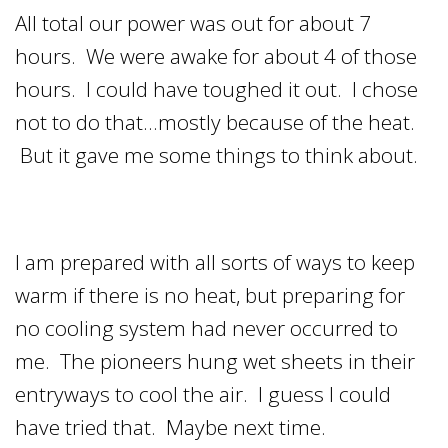
All total our power was out for about 7
hours. We were awake for about 4 of those
hours. I could have toughed it out. I chose
not to do that…mostly because of the heat.
But it gave me some things to think about.
I am prepared with all sorts of ways to keep
warm if there is no heat, but preparing for
no cooling system had never occurred to
me. The pioneers hung wet sheets in their
entryways to cool the air. I guess I could
have tried that. Maybe next time.