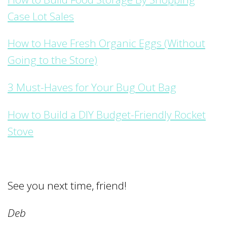
Case Lot Sales
How to Have Fresh Organic Eggs (Without
Going to the Store)
3 Must-Haves for Your Bug Out Bag
How to Build a DIY Budget-Friendly Rocket
Stove
See you next time, friend!
Deb