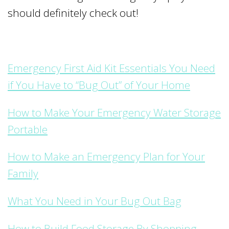
should definitely check out!
Emergency First Aid Kit Essentials You Need
if You Have to “Bug Out” of Your Home
How to Make Your Emergency Water Storage
Portable
How to Make an Emergency Plan for Your
Family
What You Need in Your Bug Out Bag
How to Build Food Storage By Shopping