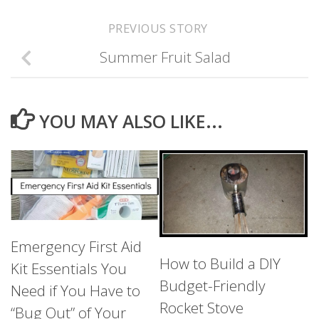
PREVIOUS STORY
Summer Fruit Salad
YOU MAY ALSO LIKE...
Emergency First Aid
How to Build a DIY
Kit Essentials You
Budget-Friendly
Need if You Have to
Rocket Stove
“Bug Out” of Your