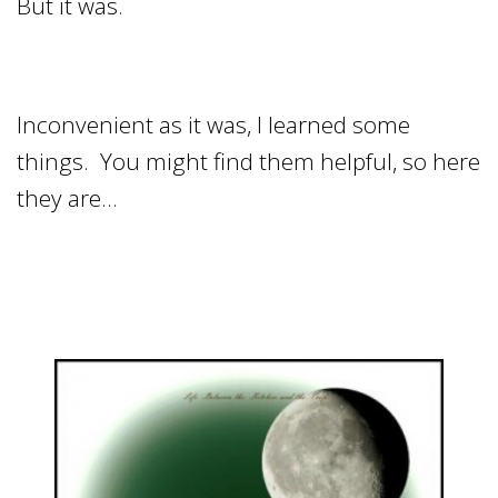
But it was.
Inconvenient as it was, I learned some
things. You might find them helpful, so here
they are…