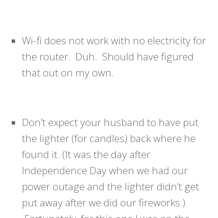
Wi-fi does not work with no electricity for
the router. Duh. Should have figured
that out on my own.
Don’t expect your husband to have put
the lighter (for candles) back where he
found it. (It was the day after
Independence Day when we had our
power outage and the lighter didn’t get
put away after we did our fireworks.)