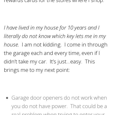
I have lived in my house for 10 years and I
literally do not know which key lets me in my
house.
I am not kidding. I come in through
the garage each and every time, even if I
didn’t take my car. It’s just…easy. This
brings me to my next point:
Garage door openers do not work when
you do not have power. That could be a
real problem when trying to enter your