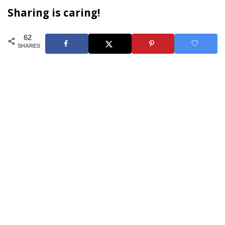
Sharing is caring!
62
SHARES