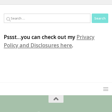
Search
for:
Pssst…you can check out my
Privacy
Policy and Disclosures here
.