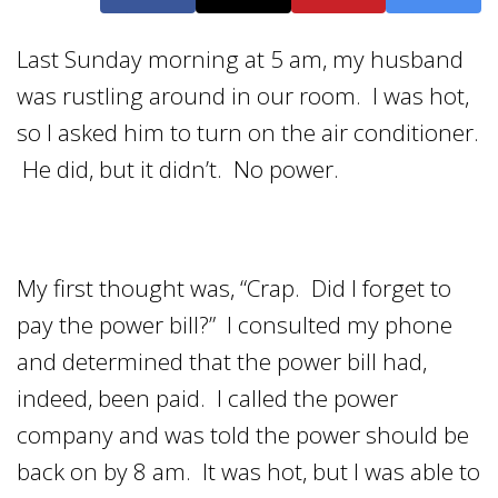
Last Sunday morning at 5 am, my husband
was rustling around in our room. I was hot,
so I asked him to turn on the air conditioner.
He did, but it didn’t. No power.
My first thought was, “Crap. Did I forget to
pay the power bill?” I consulted my phone
and determined that the power bill had,
indeed, been paid. I called the power
company and was told the power should be
back on by 8 am. It was hot, but I was able to