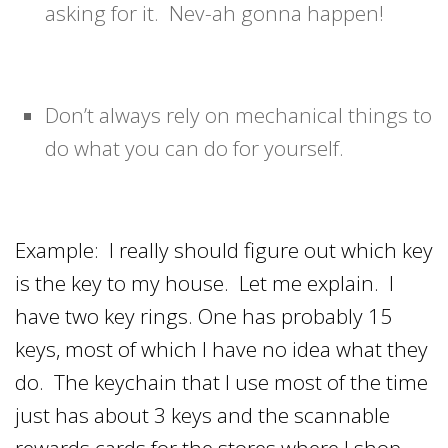
asking for it. Nev-ah gonna happen!
Don’t always rely on mechanical things to
do what you can do for yourself.
Example: I really should figure out which key
is the key to my house. Let me explain. I
have two key rings. One has probably 15
keys, most of which I have no idea what they
do. The keychain that I use most of the time
just has about 3 keys and the scannable
rewards cards for the stores where I shop.