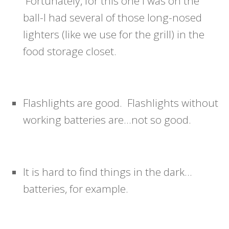
Fortunately, for this one I was on the
ball-I had several of those long-nosed
lighters (like we use for the grill) in the
food storage closet.
Flashlights are good. Flashlights without
working batteries are…not so good.
It is hard to find things in the dark…
batteries, for example.