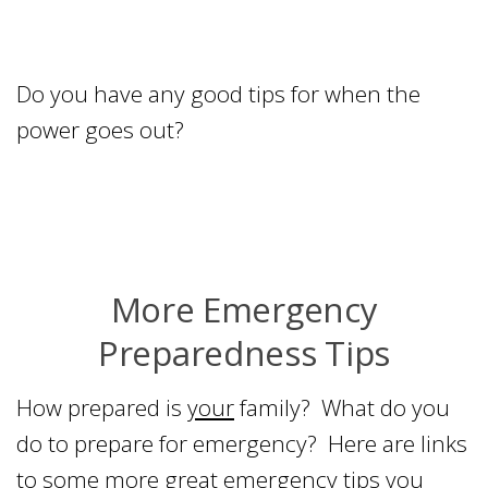
Do you have any good tips for when the
power goes out?
More Emergency
Preparedness Tips
How prepared is
your
family? What do you
do to prepare for emergency? Here are links
to some more great emergency tips you