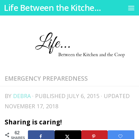
Life Between the Kitchen and the Coop
Skip to content
EMERGENCY PREPAREDNESS
BY
DEBRA
· PUBLISHED
JULY 6, 2015
· UPDATED
NOVEMBER 17, 2018
Sharing is caring!
62
SHARES