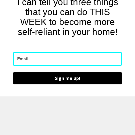
I can tell you three things
that you can do THIS
WEEK to become more
self-reliant in your home!
Sign me up!