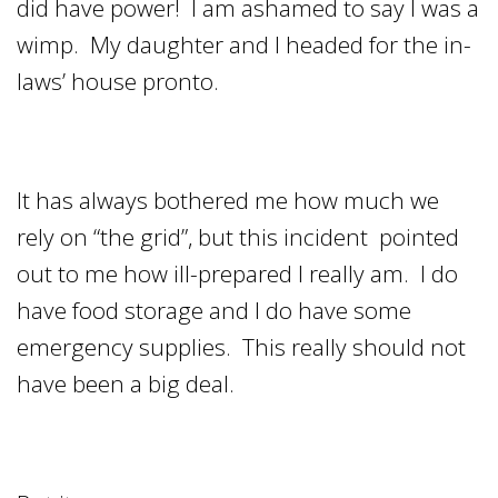
did have power! I am ashamed to say I was a
wimp. My daughter and I headed for the in-
laws’ house pronto.
It has always bothered me how much we
rely on “the grid”, but this incident pointed
out to me how ill-prepared I really am. I do
have food storage and I do have some
emergency supplies. This really should not
have been a big deal.