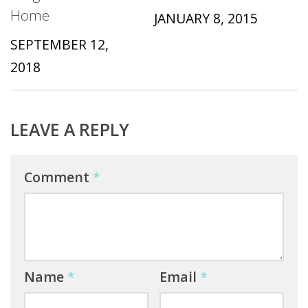
Home
JANUARY 8, 2015
SEPTEMBER 12,
2018
LEAVE A REPLY
Comment
*
Name
*
Email
*