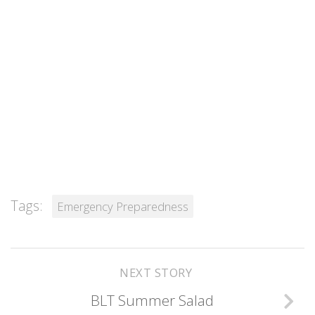
Tags:
Emergency Preparedness
NEXT STORY
BLT Summer Salad