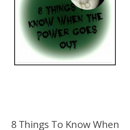
8 Things To Know When