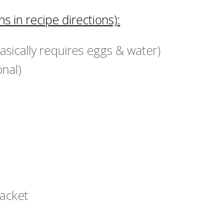
s in recipe directions):
basically requires eggs & water)
onal)
packet