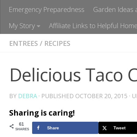
Emergency Preparedness
Garden Ideas 
My Story
Affiliate Links to Helpful H
ENTREES
/
RECIPES
Delicious Taco 
BY
DEBRA
· PUBLISHED
OCTOBER 20, 2015
· 
Sharing is caring!
61
Share
Tweet
SHARES