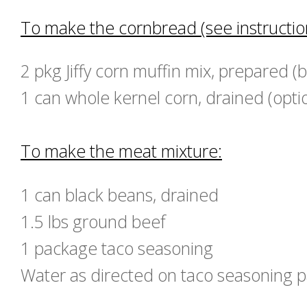
To make the cornbread (see instruction
2 pkg Jiffy corn muffin mix, prepared (
1 can whole kernel corn, drained (opti
To make the meat mixture:
1 can black beans, drained
1.5 lbs ground beef
1 package taco seasoning
Water as directed on taco seasoning 