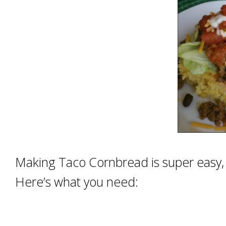
Making Taco Cornbread is super easy, wh
Here’s what you need: