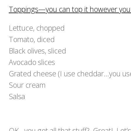
Toppings—you can top it however you l
Lettuce, chopped
Tomato, diced
Black olives, sliced
Avocado slices
Grated cheese (I use cheddar…you use 
Sour cream
Salsa
OK…you got all that stuff? Great! Let’s