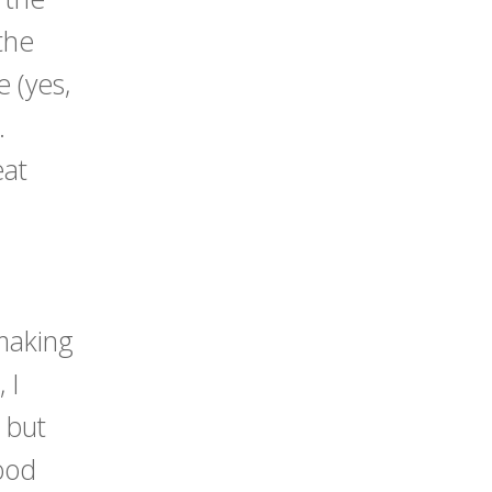
the
 (yes,
).
eat
 making
 I
, but
food