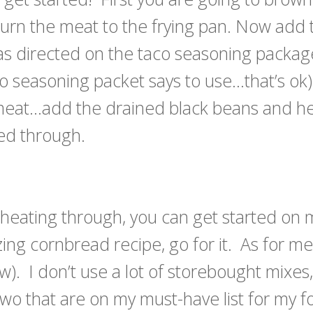
urn the meat to the frying pan. Now add 
s directed on the taco seasoning package
o seasoning packet says to use…that’s ok
 meat…add the drained black beans and h
ed through.
 heating through, you can get started on
g cornbread recipe, go for it. As for me,
ow). I don’t use a lot of storebought mixes
two that are on my must-have list for my 