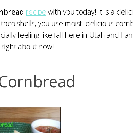
rnbread
recipe
with you today! It is a delic
r taco shells, you use moist, delicious corn
ficially feeling like fall here in Utah and I a
 right about now!
Cornbread