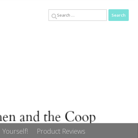
Search
for:
 Yourself!
Product Reviews