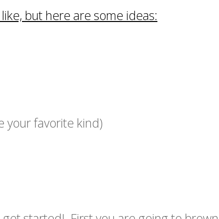
ike, but here are some ideas:
your favorite kind)
 get started! First you are going to brown