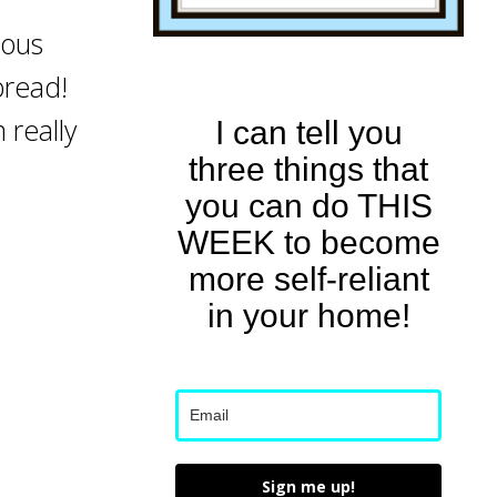
ious
bread!
m really
I can tell you
three things that
you can do THIS
WEEK to become
more self-reliant
in your home!
Sign me up!