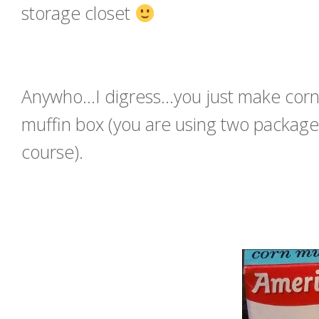
storage closet
Anywho…I digress…you just make cornbr
muffin box (you are using two package
course).