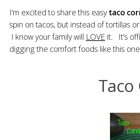
I’m excited to share this easy
taco co
spin on tacos, but instead of tortillas o
I know your family will
LOVE
it. It’s of
digging the comfort foods like this one
Taco 