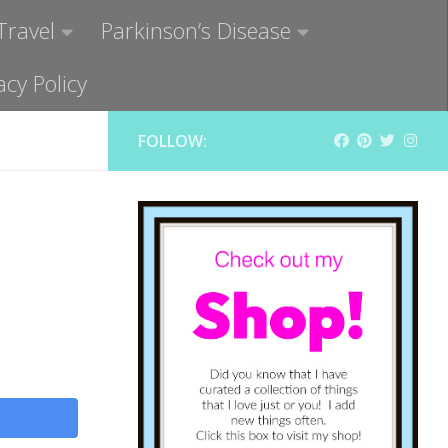
Travel
Parkinson’s Disease
acy Policy
FOLLOW: