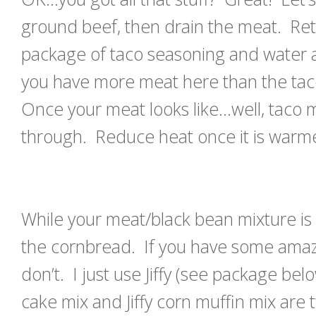
ground beef, then drain the meat. Ret
package of taco seasoning and water a
you have more meat here than the tac
Once your meat looks like…well, taco
through. Reduce heat once it is warm
While your meat/black bean mixture is
the cornbread. If you have some amazin
don’t. I just use Jiffy (see package bel
cake mix and Jiffy corn muffin mix are 