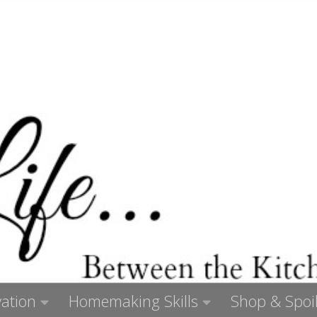
ation
Homemaking Skills
Shop & Spoil