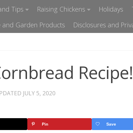
and Tips
Raising Chickens
Holidays
ome and Garden Products
Disclosures and Priv
Cornbread Recipe!
UPDATED
JULY 5, 2020
Pin
Save