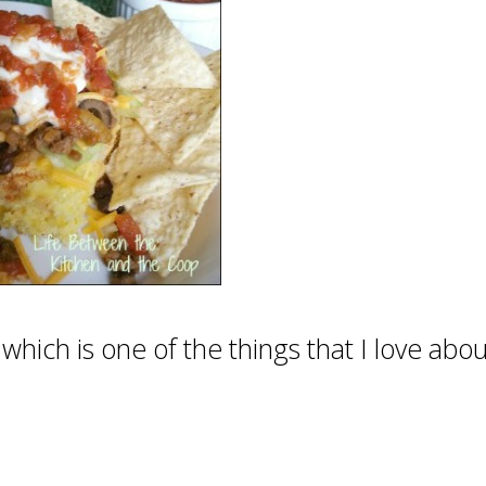
ich is one of the things that I love about