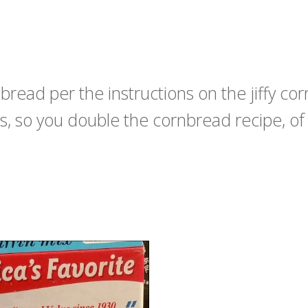
ead per the instructions on the jiffy cor
s, so you double the cornbread recipe, of