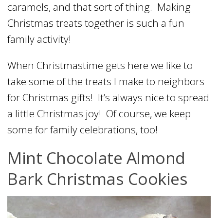
caramels, and that sort of thing. Making
Christmas treats together is such a fun
family activity!
When Christmastime gets here we like to
take some of the treats I make to neighbors
for Christmas gifts! It’s always nice to spread
a little Christmas joy! Of course, we keep
some for family celebrations, too!
Mint Chocolate Almond
Bark Christmas Cookies