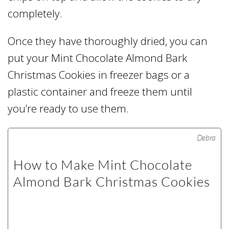
completely.
Once they have thoroughly dried, you can
put your Mint Chocolate Almond Bark
Christmas Cookies in freezer bags or a
plastic container and freeze them until
you’re ready to use them.
Debra
How to Make Mint Chocolate
Almond Bark Christmas Cookies