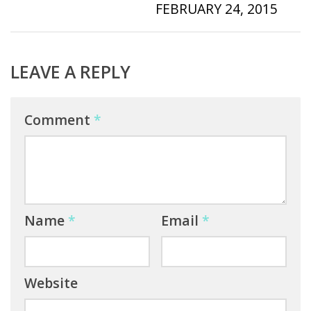
FEBRUARY 24, 2015
LEAVE A REPLY
Comment
*
Name
*
Email
*
Website