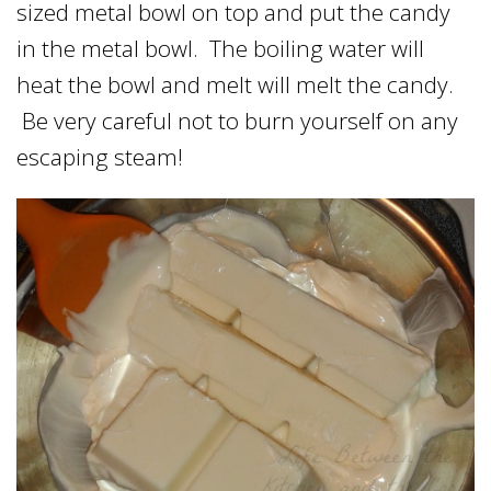
sized metal bowl on top and put the candy
in the metal bowl. The boiling water will
heat the bowl and melt will melt the candy.
Be very careful not to burn yourself on any
escaping steam!