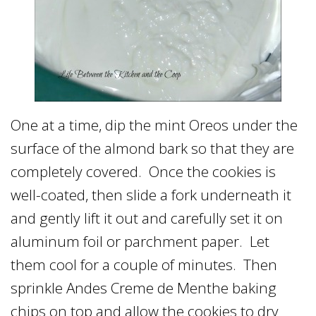
One at a time, dip the mint Oreos under the
surface of the almond bark so that they are
completely covered. Once the cookies is
well-coated, then slide a fork underneath it
and gently lift it out and carefully set it on
aluminum foil or parchment paper. Let
them cool for a couple of minutes. Then
sprinkle Andes Creme de Menthe baking
chips on top and allow the cookies to dry