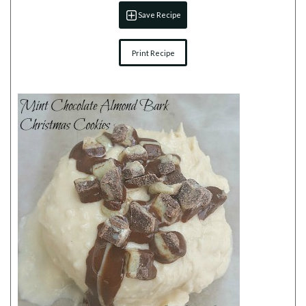
Save Recipe
Print Recipe