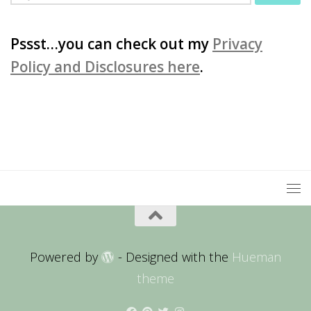
for:
Pssst…you can check out my
Privacy
Policy and Disclosures here
.
Powered by
- Designed with the
Hueman
theme