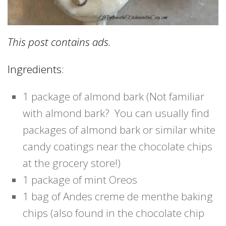
This post contains ads.
Ingredients:
1 package of almond bark (Not familiar
with almond bark? You can usually find
packages of almond bark or similar white
candy coatings near the chocolate chips
at the grocery store!)
1 package of mint Oreos
1 bag of Andes creme de menthe baking
chips (also found in the chocolate chip