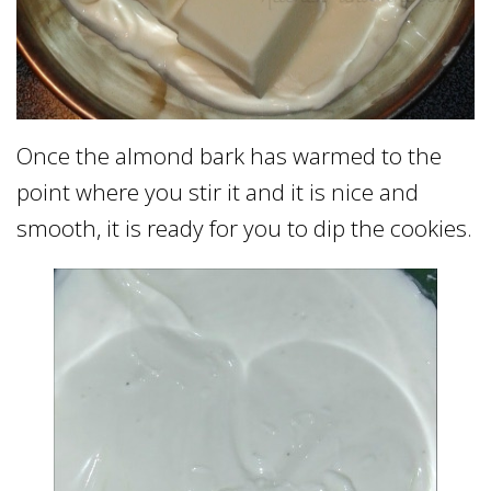
Once the almond bark has warmed to the
point where you stir it and it is nice and
smooth, it is ready for you to dip the cookies.