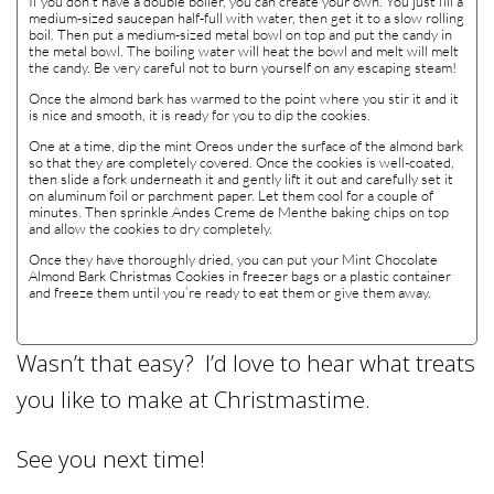
If you don’t have a double boiler, you can create your own. You just fill a
medium-sized saucepan half-full with water, then get it to a slow rolling
boil. Then put a medium-sized metal bowl on top and put the candy in
the metal bowl. The boiling water will heat the bowl and melt will melt
the candy. Be very careful not to burn yourself on any escaping steam!
Once the almond bark has warmed to the point where you stir it and it
is nice and smooth, it is ready for you to dip the cookies.
One at a time, dip the mint Oreos under the surface of the almond bark
so that they are completely covered. Once the cookies is well-coated,
then slide a fork underneath it and gently lift it out and carefully set it
on aluminum foil or parchment paper. Let them cool for a couple of
minutes. Then sprinkle Andes Creme de Menthe baking chips on top
and allow the cookies to dry completely.
Once they have thoroughly dried, you can put your Mint Chocolate
Almond Bark Christmas Cookies in freezer bags or a plastic container
and freeze them until you’re ready to eat them or give them away.
Wasn’t that easy? I’d love to hear what treats
you like to make at Christmastime.
See you next time!