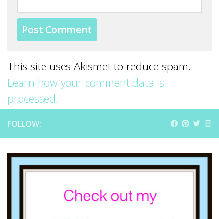
This site uses Akismet to reduce spam.
Learn how your comment data is
processed.
FOLLOW: