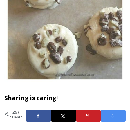
Sharing is caring!
257
SHARES