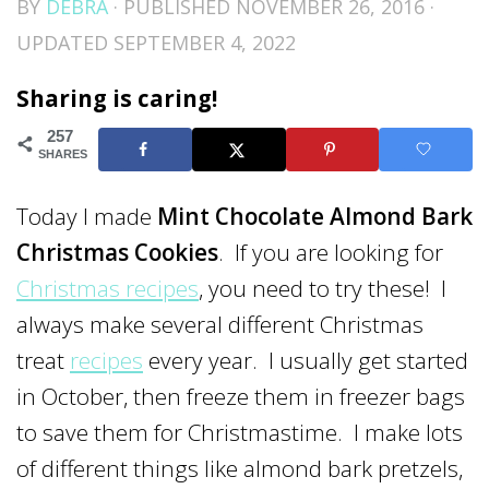
BY
DEBRA
· PUBLISHED
NOVEMBER 26, 2016
·
UPDATED
SEPTEMBER 4, 2022
Sharing is caring!
257
SHARES
Today I made
Mint Chocolate Almond Bark
Christmas Cookies
. If you are looking for
Christmas recipes
, you need to try these! I
always make several different Christmas
treat
recipes
every year. I usually get started
in October, then freeze them in freezer bags
to save them for Christmastime. I make lots
of different things like almond bark pretzels,