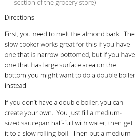
section of the grocery store)
Directions:
First, you need to melt the almond bark. The
slow cooker works great for this if you have
one that is narrow-bottomed, but if you have
one that has large surface area on the
bottom you might want to do a double boiler
instead.
If you don’t have a double boiler, you can
create your own. You just fill a medium-
sized saucepan half-full with water, then get
it to a slow rolling boil. Then put a medium-