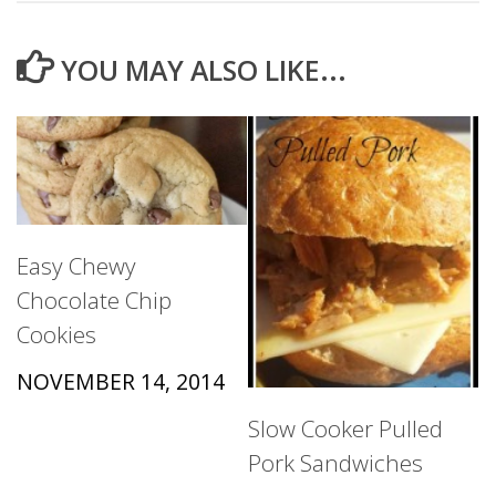
YOU MAY ALSO LIKE...
Easy Chewy
Chocolate Chip
Cookies
NOVEMBER 14, 2014
Slow Cooker Pulled
Pork Sandwiches