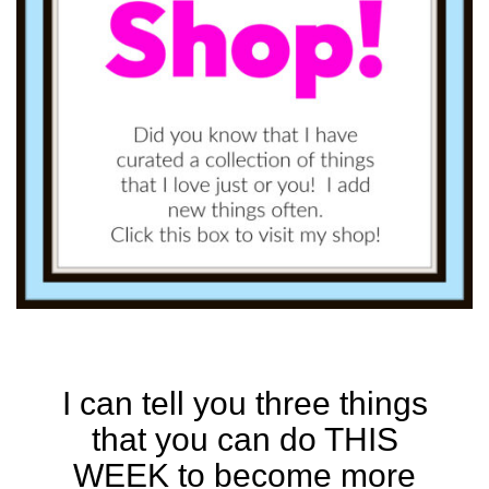
I can tell you three things
that you can do THIS
WEEK to become more