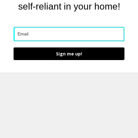
self-reliant in your home!
Sign me up!