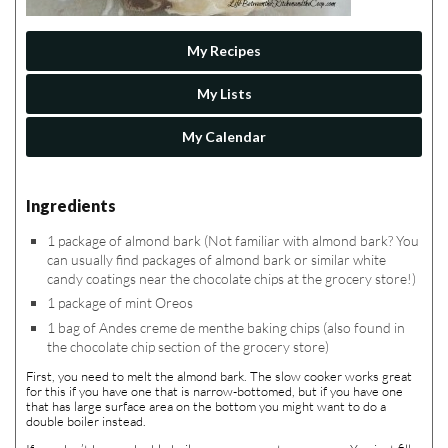
My Recipes
My Lists
My Calendar
Ingredients
1 package of almond bark (Not familiar with almond bark? You
can usually find packages of almond bark or similar white
candy coatings near the chocolate chips at the grocery store!)
1 package of mint Oreos
1 bag of Andes creme de menthe baking chips (also found in
the chocolate chip section of the grocery store)
First, you need to melt the almond bark. The slow cooker works great
for this if you have one that is narrow-bottomed, but if you have one
that has large surface area on the bottom you might want to do a
double boiler instead.