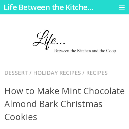
Life Between the Kitchen and the Coop
Skip to content
DESSERT
/
HOLIDAY RECIPES
/
RECIPES
How to Make Mint Chocolate
Almond Bark Christmas
Cookies