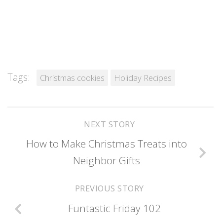
Tags:
Christmas cookies
Holiday Recipes
NEXT STORY
How to Make Christmas Treats into
Neighbor Gifts
PREVIOUS STORY
Funtastic Friday 102