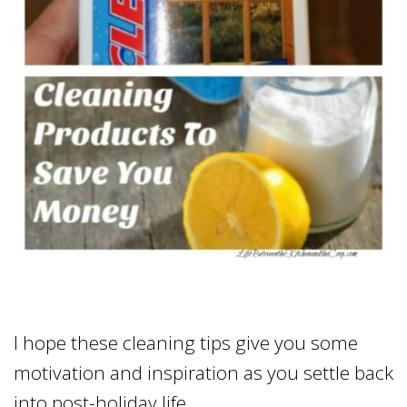
I hope these cleaning tips give you some
motivation and inspiration as you settle back
into post-holiday life.