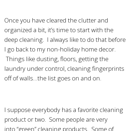
Once you have cleared the clutter and
organized a bit, it’s time to start with the
deep cleaning. I always like to do that before
I go back to my non-holiday home decor.
Things like dusting, floors, getting the
laundry under control, cleaning fingerprints
off of walls…the list goes on and on.
I suppose everybody has a favorite cleaning
product or two. Some people are very
into “green” cleaning products. Some of