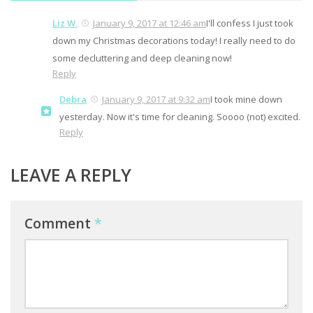
Liz W.
January 9, 2017 at 12:46 am
I'll confess I just took
down my Christmas decorations today! I really need to do
some decluttering and deep cleaning now!
Reply
Debra
January 9, 2017 at 9:32 am
I took mine down
yesterday. Now it's time for cleaning. Soooo (not) excited.
Reply
LEAVE A REPLY
Comment
*