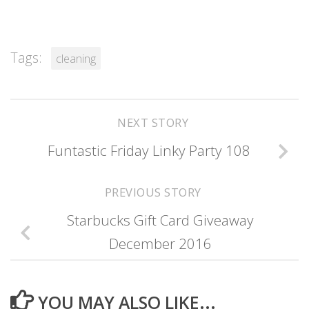
Tags:
cleaning
NEXT STORY
Funtastic Friday Linky Party 108
PREVIOUS STORY
Starbucks Gift Card Giveaway
December 2016
YOU MAY ALSO LIKE...