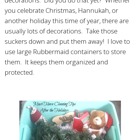
you celebrate Christmas, Hannukah, or
another holiday this time of year, there are
usually lots of decorations. Take those
suckers down and put them away! I love to
use large Rubbermaid containers to store
them. It keeps them organized and
protected.