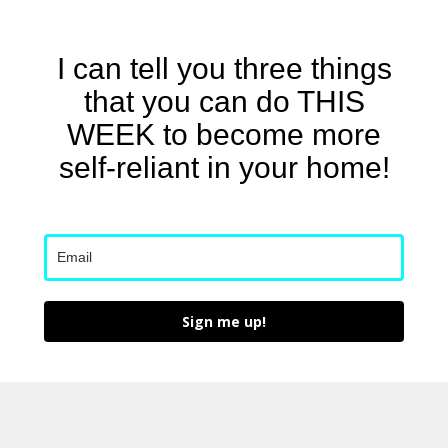
I can tell you three things
that you can do THIS
WEEK to become more
self-reliant in your home!
Sign me up!