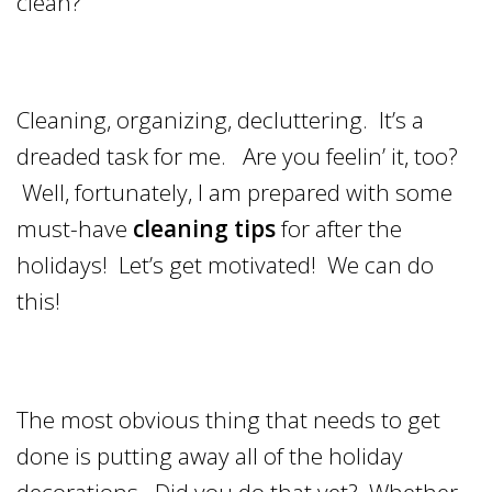
clean?
Cleaning, organizing, decluttering. It’s a
dreaded task for me. Are you feelin’ it, too?
Well, fortunately, I am prepared with some
must-have
cleaning tips
for after the
holidays! Let’s get motivated! We can do
this!
The most obvious thing that needs to get
done is putting away all of the holiday
decorations. Did you do that yet? Whether