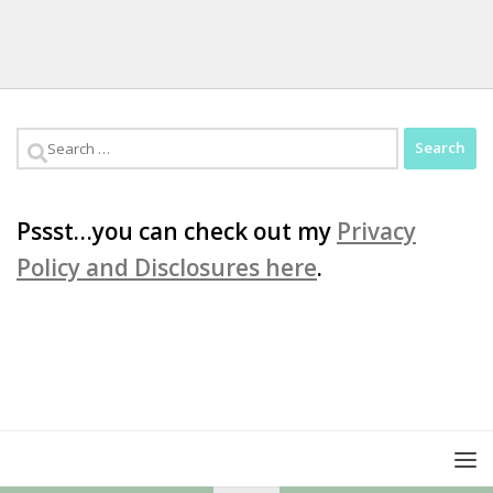
Search
for:
Pssst…you can check out my
Privacy
Policy and Disclosures here
.