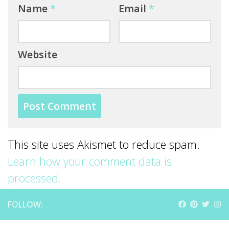
Name
*
Email
*
Website
This site uses Akismet to reduce spam.
Learn how your comment data is
processed.
FOLLOW: