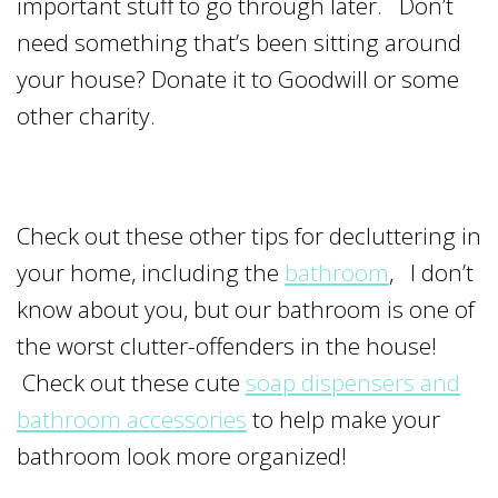
important stuff to go through later. Don’t
need something that’s been sitting around
your house? Donate it to Goodwill or some
other charity.
Check out these other tips for decluttering in
your home, including the
bathroom
, I don’t
know about you, but our bathroom is one of
the worst clutter-offenders in the house!
Check out these cute
soap dispensers and
bathroom accessories
to help make your
bathroom look more organized!