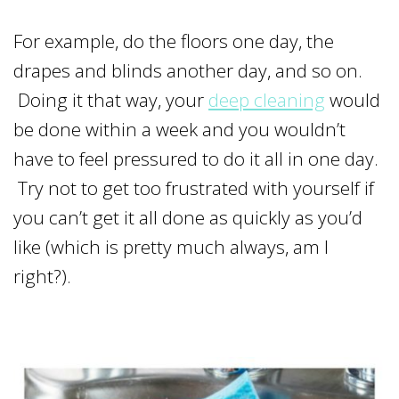
For example, do the floors one day, the
drapes and blinds another day, and so on.
Doing it that way, your
deep cleaning
would
be done within a week and you wouldn’t
have to feel pressured to do it all in one day.
Try not to get too frustrated with yourself if
you can’t get it all done as quickly as you’d
like (which is pretty much always, am I
right?).