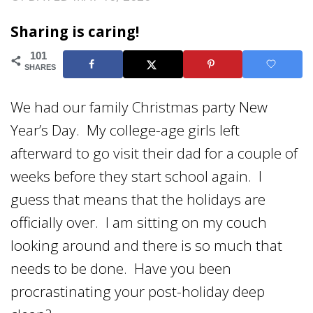
Sharing is caring!
101
SHARES
We had our family Christmas party New
Year’s Day. My college-age girls left
afterward to go visit their dad for a couple of
weeks before they start school again. I
guess that means that the holidays are
officially over. I am sitting on my couch
looking around and there is so much that
needs to be done. Have you been
procrastinating your post-holiday deep