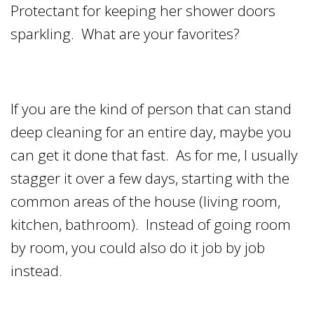
Protectant for keeping her shower doors
sparkling. What are your favorites?
If you are the kind of person that can stand
deep cleaning for an entire day, maybe you
can get it done that fast. As for me, I usually
stagger it over a few days, starting with the
common areas of the house (living room,
kitchen, bathroom). Instead of going room
by room, you could also do it job by job
instead.