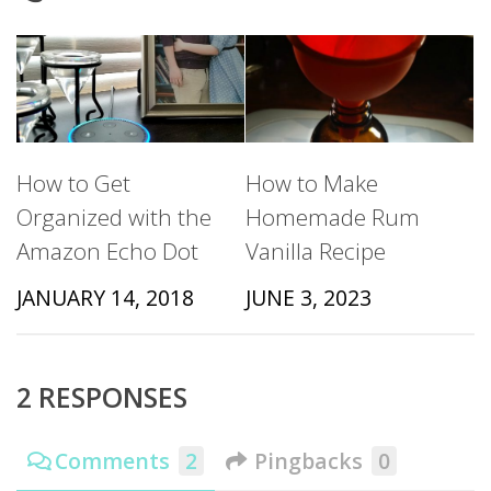
How to Get
How to Make
Organized with the
Homemade Rum
Amazon Echo Dot
Vanilla Recipe
JANUARY 14, 2018
JUNE 3, 2023
2 RESPONSES
Comments
2
Pingbacks
0