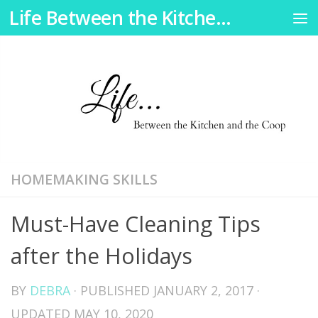
Life Between the Kitchen and the Coop
Skip to content
HOMEMAKING SKILLS
Must-Have Cleaning Tips
after the Holidays
BY
DEBRA
· PUBLISHED
JANUARY 2, 2017
·
UPDATED
MAY 10, 2020