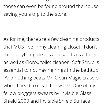
those can even be found around the house,
saving you a trip to the store.
As for me, there are a few cleaning products
that MUST be in my cleaning closet. I don’t
think anything cleans and sanitizes a toilet
as well as Clorox toilet cleaner. Soft Scrub is
essential to not having rings in the bathtub.
And nothing beats Mr. Clean Magic Erasers
when I need to clean the walls! One of my
fellow bloggers swears by Invisible Glass
Shield 2000 and Invisible Shield Surface