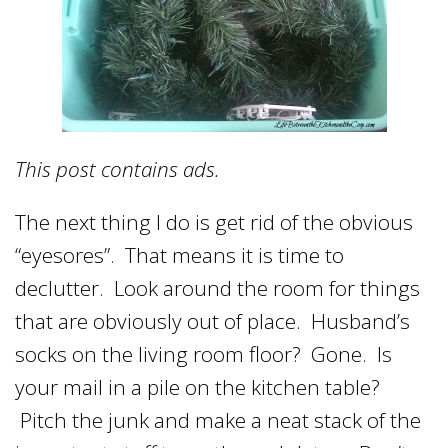
This post contains ads.
The next thing I do is get rid of the obvious
“eyesores”. That means it is time to
declutter. Look around the room for things
that are obviously out of place. Husband’s
socks on the living room floor? Gone. Is
your mail in a pile on the kitchen table?
Pitch the junk and make a neat stack of the