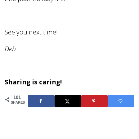
See you next time!
Deb
Sharing is caring!
101
SHARES