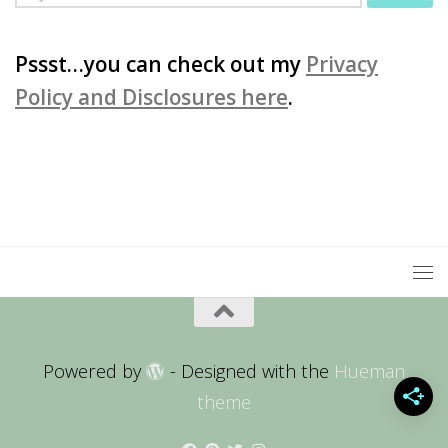
for:
Pssst…you can check out my
Privacy
Policy and Disclosures here
.
Powered by
- Designed with the
Hueman
theme