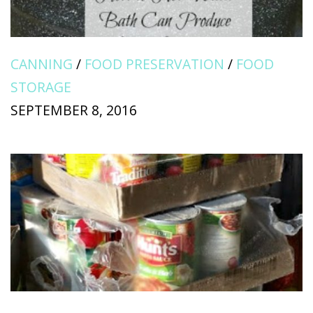
CANNING
/
FOOD PRESERVATION
/
FOOD
STORAGE
SEPTEMBER 8, 2016