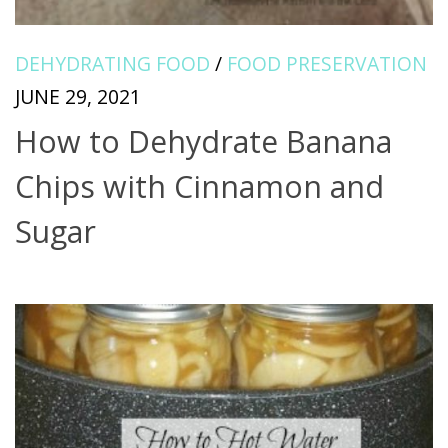
DEHYDRATING FOOD
/
FOOD PRESERVATION
JUNE 29, 2021
How to Dehydrate Banana
Chips with Cinnamon and
Sugar