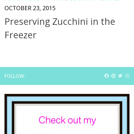
OCTOBER 23, 2015
Preserving Zucchini in the
Freezer
FOLLOW: