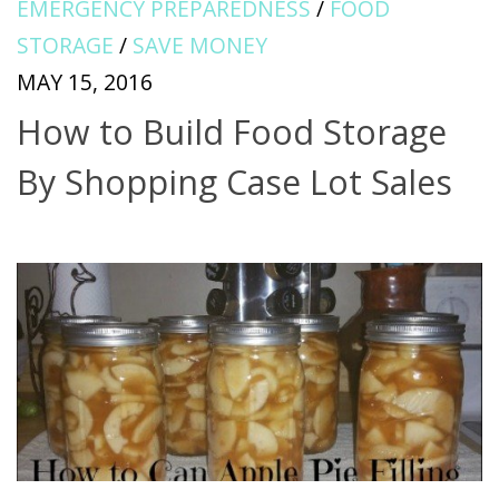
EMERGENCY PREPAREDNESS
/
FOOD
STORAGE
/
SAVE MONEY
MAY 15, 2016
How to Build Food Storage
By Shopping Case Lot Sales