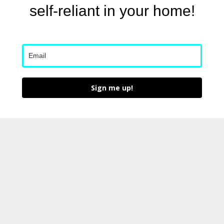
self-reliant in your home!
Sign me up!