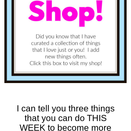
I can tell you three things
that you can do THIS
WEEK to become more