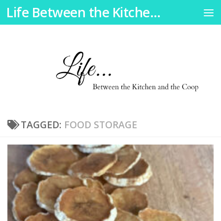
Life Between the Kitchen and the Coop
Skip to content
TAGGED:
FOOD STORAGE