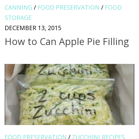
CANNING
/
FOOD PRESERVATION
/
FOOD
STORAGE
DECEMBER 13, 2015
How to Can Apple Pie Filling
FOOD PRESERVATION
/
ZUCCHINI RECIPES