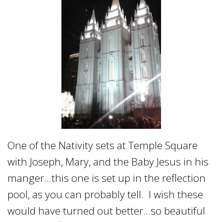
One of the Nativity sets at Temple Square
with Joseph, Mary, and the Baby Jesus in his
manger…this one is set up in the reflection
pool, as you can probably tell. I wish these
would have turned out better…so beautiful