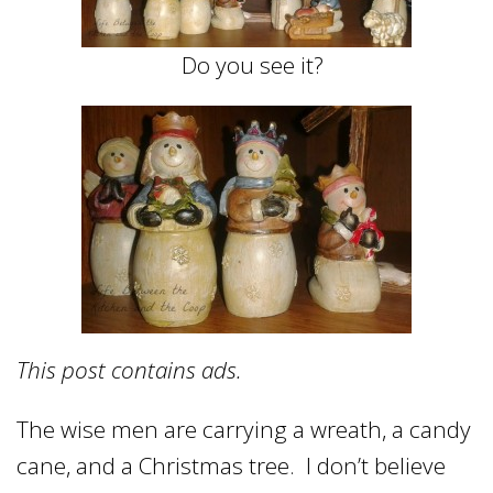
Do you see it?
This post contains ads.
The wise men are carrying a wreath, a candy
cane, and a Christmas tree. I don’t believe