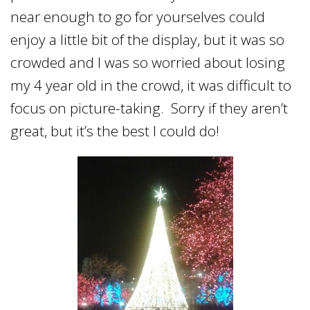
near enough to go for yourselves could
enjoy a little bit of the display, but it was so
crowded and I was so worried about losing
my 4 year old in the crowd, it was difficult to
focus on picture-taking. Sorry if they aren’t
great, but it’s the best I could do!