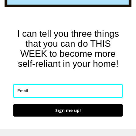
I can tell you three things
that you can do THIS
WEEK to become more
self-reliant in your home!
Sign me up!