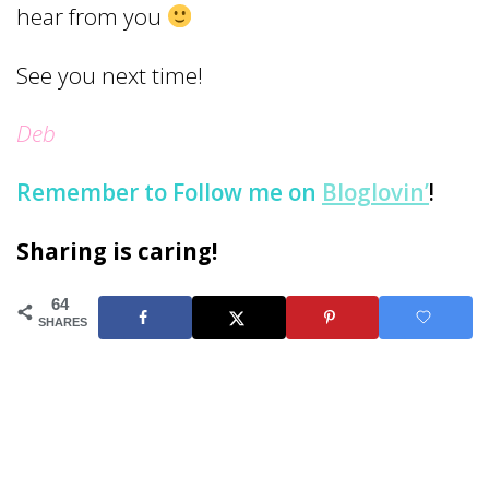
hear from you
See you next time!
Deb
Remember to
Follow me on
Bloglovin’
!
Sharing is caring!
64
SHARES