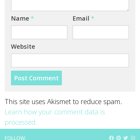
Name
*
Email
*
Website
This site uses Akismet to reduce spam.
Learn how your comment data is
processed.
FOLLOW: