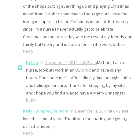
of the shops putting everything up and playing Christmas
music from October sometimes!) Then I go nuts, once the
tree goes up I'm in full on Christmas mode. Unfortunately
since I'm a nurse I never actually get to celebrate
Christmas on the actual day with the rest of my friends and
family but I do try and make up for it in the week before.
Reply
Debra
December 1, 2014 at 8:19 am
Michael, I am a
nurse, too-but I work in an OB clinic and have cushy
hours. Don't hate me!!! lol But I did my time on night shifts
and holidays for sure. Thanks for stopping by my site
and I hope you find a way to have a Merry Christmas!
Reply
Kelly - Simple Life Mom
December 1, 2014 at 6:42 am
I
love this time of year!! Thank you for sharing and getting
us in the mood :-)
Reply