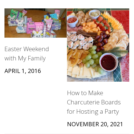
Easter Weekend
with My Family
APRIL 1, 2016
How to Make
Charcuterie Boards
for Hosting a Party
NOVEMBER 20, 2021