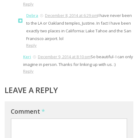
Reply
Debra
December 8, 2014 at 6:29 pm
I have never been
to the LA or Oakland temples, Justine. In fact I have been
exactly two places in California: Lake Tahoe and the San
Francisco airport. lol
Reply
Keri
December 9, 2014 at 8:10 pm
So beautiful- I can only
imagine in person. Thanks for linking up with us. :)
Reply
LEAVE A REPLY
Comment
*