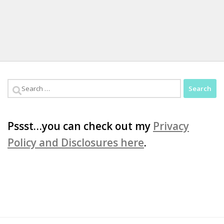
Search
for:
Pssst…you can check out my
Privacy
Policy and Disclosures here
.