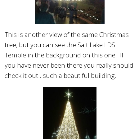
This is another view of the same Christmas
tree, but you can see the Salt Lake LDS
Temple in the background on this one. If
you have never been there you really should
check it out…such a beautiful building.