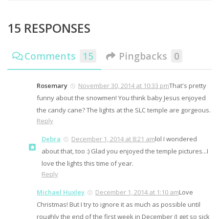
15 RESPONSES
Comments
15
Pingbacks
0
Rosemary
November 30, 2014 at 10:33 pm
That's pretty
funny about the snowmen! You think baby Jesus enjoyed
the candy cane? The lights at the SLC temple are gorgeous.
Reply
Debra
December 1, 2014 at 8:21 am
lol I wondered
about that, too :) Glad you enjoyed the temple pictures...I
love the lights this time of year.
Reply
Michael Huxley
December 1, 2014 at 1:10 am
Love
Christmas! But I try to ignore it as much as possible until
roughly the end of the first week in December (I get so sick