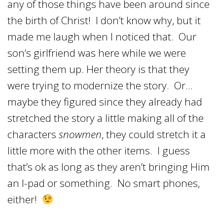
any of those things have been around since
the birth of Christ! I don’t know why, but it
made me laugh when I noticed that. Our
son’s girlfriend was here while we were
setting them up. Her theory is that they
were trying to modernize the story. Or…
maybe they figured since they already had
stretched the story a little making all of the
characters
snowmen
, they could stretch it a
little more with the other items. I guess
that’s ok as long as they aren’t bringing Him
an I-pad or something. No smart phones,
either!