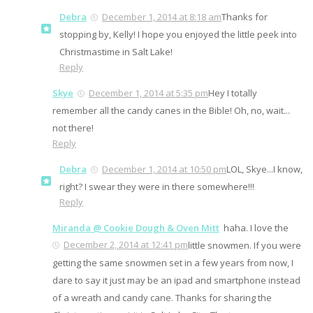
Debra
December 1, 2014 at 8:18 am
Thanks for
stopping by, Kelly! I hope you enjoyed the little peek into
Christmastime in Salt Lake!
Reply
Skye
December 1, 2014 at 5:35 pm
Hey I totally
remember all the candy canes in the Bible! Oh, no, wait...
not there!
Reply
Debra
December 1, 2014 at 10:50 pm
LOL, Skye...I know,
right? I swear they were in there somewhere!!!
Reply
Miranda @ Cookie Dough & Oven Mitt
haha. I love the
December 2, 2014 at 12:41 pm
little snowmen. If you were
getting the same snowmen set in a few years from now, I
dare to say it just may be an ipad and smartphone instead
of a wreath and candy cane. Thanks for sharing the