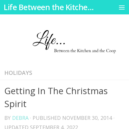
Life Between the Kitchen and the Coop
Skip to content
HOLIDAYS
Getting In The Christmas
Spirit
BY
DEBRA
· PUBLISHED
NOVEMBER 30, 2014
·
UPDATED
SEPTEMBER 4, 2022