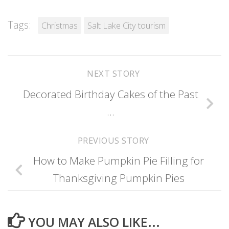
Tags:
Christmas
Salt Lake City tourism
NEXT STORY
Decorated Birthday Cakes of the Past
…
PREVIOUS STORY
How to Make Pumpkin Pie Filling for
Thanksgiving Pumpkin Pies
YOU MAY ALSO LIKE...