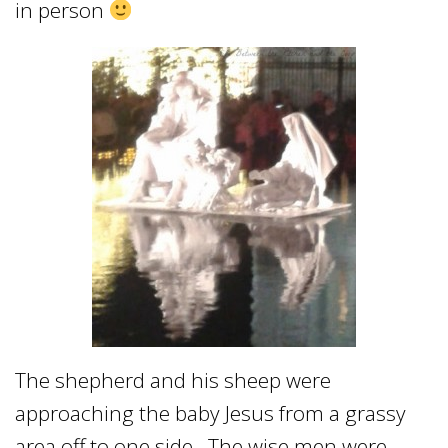
in person
The shepherd and his sheep were
approaching the baby Jesus from a grassy
area off to one side. The wise men were