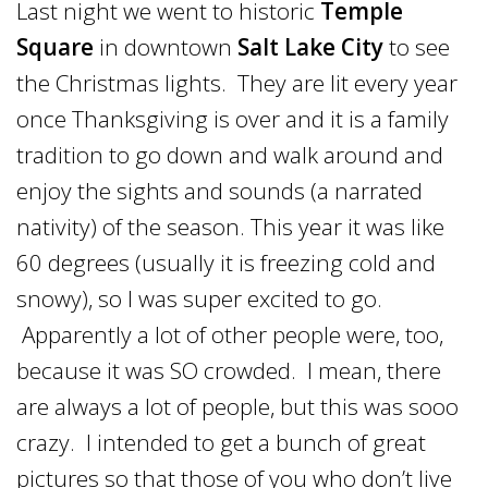
Last night we went to historic
Temple
Square
in downtown
Salt Lake City
to see
the Christmas lights. They are lit every year
once Thanksgiving is over and it is a family
tradition to go down and walk around and
enjoy the sights and sounds (a narrated
nativity) of the season. This year it was like
60 degrees (usually it is freezing cold and
snowy), so I was super excited to go.
Apparently a lot of other people were, too,
because it was SO crowded. I mean, there
are always a lot of people, but this was sooo
crazy. I intended to get a bunch of great
pictures so that those of you who don’t live