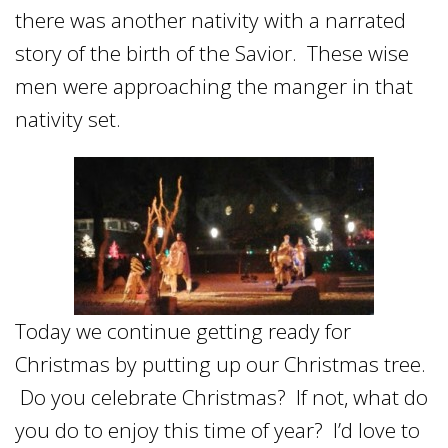
there was another nativity with a narrated
story of the birth of the Savior. These wise
men were approaching the manger in that
nativity set.
Today we continue getting ready for
Christmas by putting up our Christmas tree.
Do you celebrate Christmas? If not, what do
you do to enjoy this time of year? I’d love to