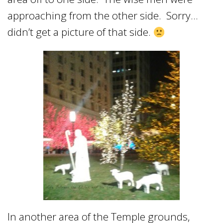
approaching from the other side. Sorry…
didn’t get a picture of that side.
In another area of the Temple grounds,