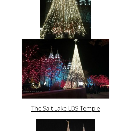
The Salt Lake LDS Temple