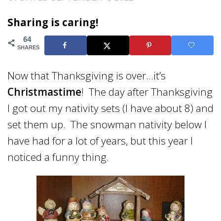
Sharing is caring!
64
SHARES
Now that Thanksgiving is over…it’s
Christmastime
! The day after Thanksgiving
I got out my nativity sets (I have about 8) and
set them up. The snowman nativity below I
have had for a lot of years, but this year I
noticed a funny thing.