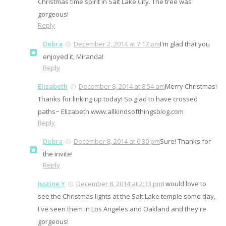
Christmas time spirit in Salt Lake City. The tree was
gorgeous!
Reply
Debra
December 2, 2014 at 7:17 pm
I'm glad that you
enjoyed it, Miranda!
Reply
Elizabeth
December 8, 2014 at 8:54 am
Merry Christmas!
Thanks for linking up today! So glad to have crossed
paths~ Elizabeth www.allkindsofthingsblog.com
Reply
Debra
December 8, 2014 at 6:30 pm
Sure! Thanks for
the invite!
Reply
Justine Y
December 8, 2014 at 2:33 pm
I would love to
see the Christmas lights at the Salt Lake temple some day,
I've seen them in Los Angeles and Oakland and they're
gorgeous!