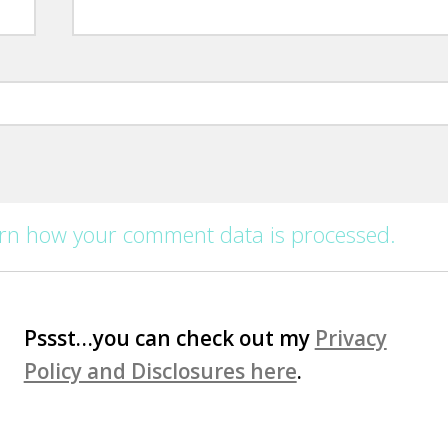
rn how your comment data is processed.
Pssst…you can check out my
Privacy
Policy and Disclosures here
.