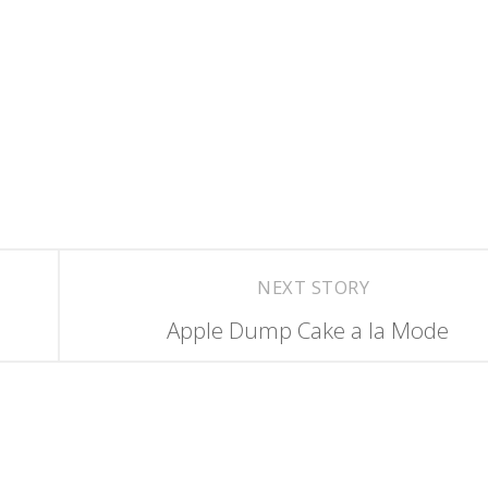
NEXT STORY
Apple Dump Cake a la Mode