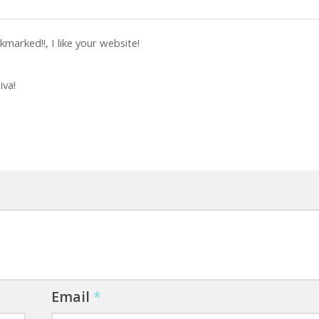
marked!!, I like your website!
iva!
Email
*