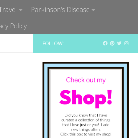
Travel
Parkinson’s Disease
acy Policy
FOLLOW: