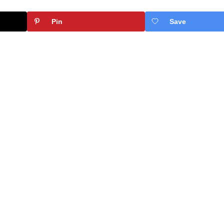
Pin
Save