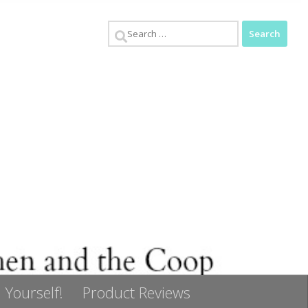
Search
for:
 Yourself!
Product Reviews