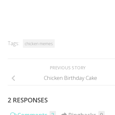
Tags:
chicken memes
PREVIOUS STORY
Chicken Birthday Cake
2 RESPONSES
Comments
2
Pingbacks
0