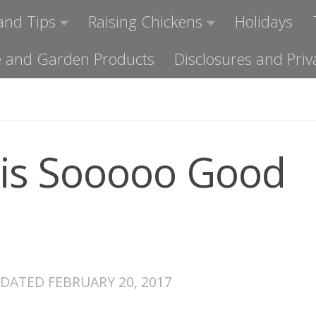
and Tips
Raising Chickens
Holidays
ome and Garden Products
Disclosures and Priv
 is Sooooo Good
PDATED
FEBRUARY 20, 2017