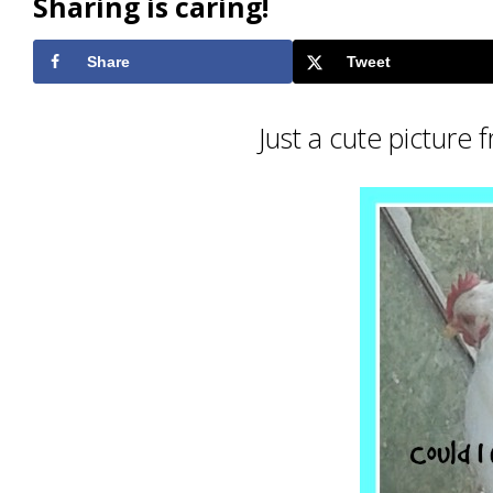
Sharing is caring!
Share
Tweet
Just a cute picture