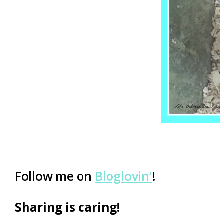
Follow me on
Bloglovin’
!
Sharing is caring!