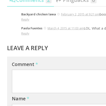
book
Backyard chicken lawa
February 2, 2015 at 9:21 pm
Reply
LOL. What a d
Paola Fuentes
March 4, 2015 at 11:03 am
Reply
LEAVE A REPLY
Comment
*
Name
*