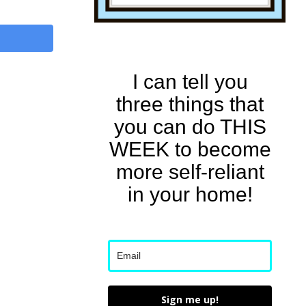
I can tell you
three things that
you can do THIS
WEEK to become
more self-reliant
in your home!
Sign me up!