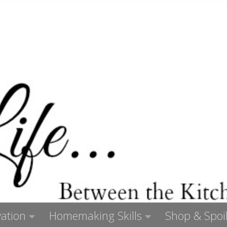
ation
Homemaking Skills
Shop & Spoil