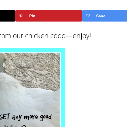
Pin
Save
 from our chicken coop—enjoy!