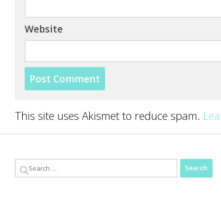
Website
This site uses Akismet to reduce spam.
Lea
Search
for: