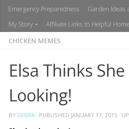
Emergency Preparedness
Garden Ideas 
My Story
Affiliate Links to Helpful H
CHICKEN MEMES
Elsa Thinks She
Looking!
BY
DEBRA
· PUBLISHED
JANUARY 17, 2015
· U