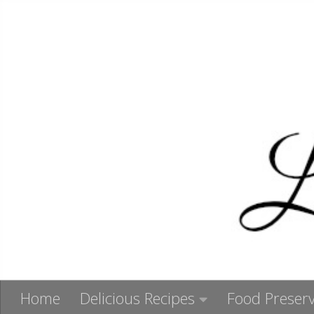
Skip to content
Home
Delicious Recipes
Food Preserv