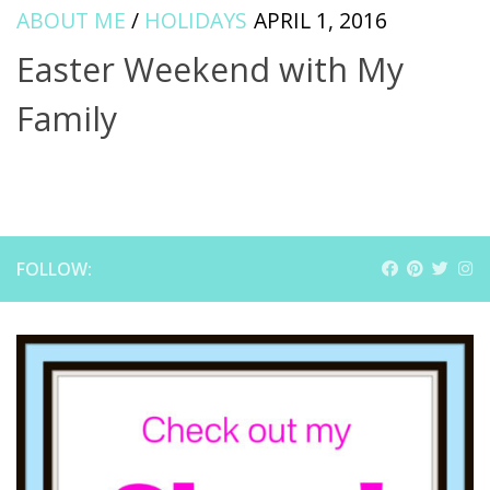
ABOUT ME
/
HOLIDAYS
APRIL 1, 2016
Easter Weekend with My
Family
FOLLOW: