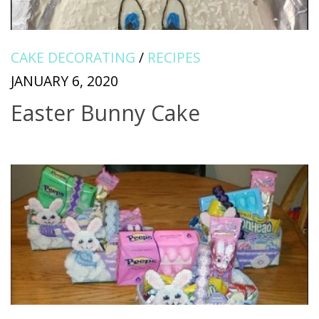
CAKE DECORATING
/
RECIPES
JANUARY 6, 2020
Easter Bunny Cake