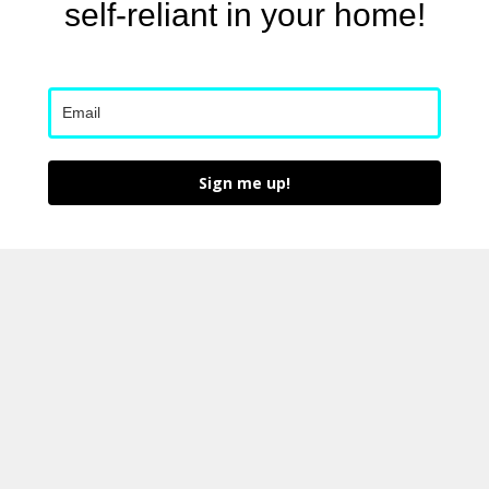
self-reliant in your home!
Sign me up!