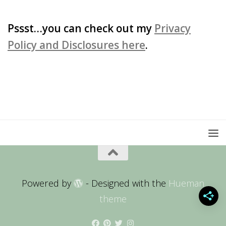
for:
Pssst…you can check out my
Privacy
Policy and Disclosures here
.
Powered by
- Designed with the
Hueman
theme