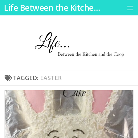
Life Between the Kitchen and the Coop
Skip to content
TAGGED:
EASTER