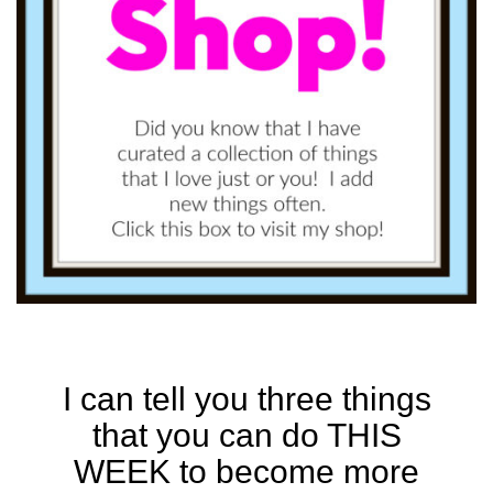
I can tell you three things
that you can do THIS
WEEK to become more