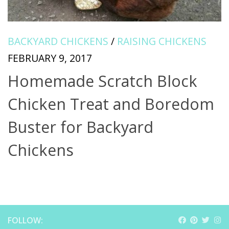
BACKYARD CHICKENS
/
RAISING CHICKENS
FEBRUARY 9, 2017
Homemade Scratch Block
Chicken Treat and Boredom
Buster for Backyard
Chickens
FOLLOW: