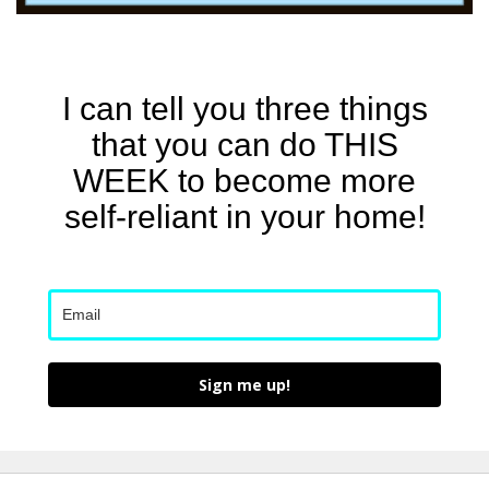
I can tell you three things
that you can do THIS
WEEK to become more
self-reliant in your home!
Sign me up!