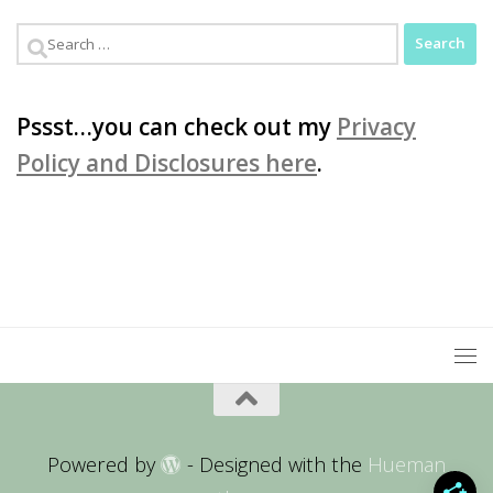
Search
for:
Pssst…you can check out my
Privacy
Policy and Disclosures here
.
Powered by
- Designed with the
Hueman