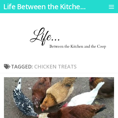
Life Between the Kitchen and the Coop
Skip to content
TAGGED:
CHICKEN TREATS