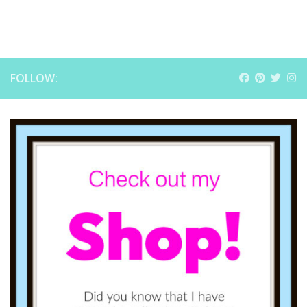
FOLLOW: