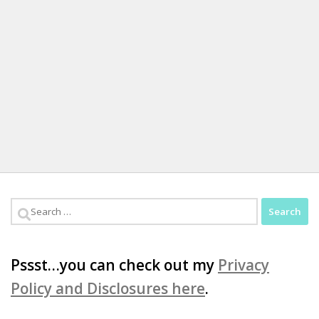
Search
for:
Pssst…you can check out my
Privacy
Policy and Disclosures here
.