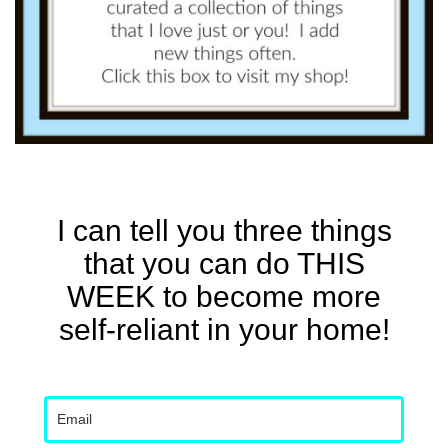
I can tell you three things
that you can do THIS
WEEK to become more
self-reliant in your home!