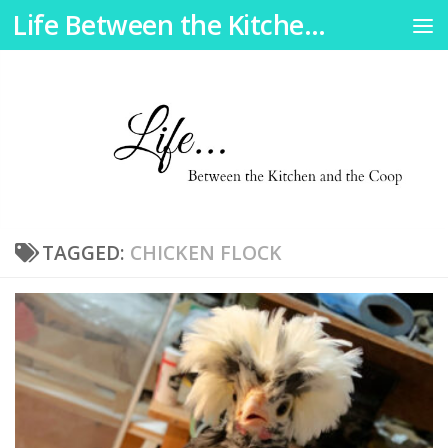
Life Between the Kitchen and the Coop
Skip to content
TAGGED:
CHICKEN FLOCK