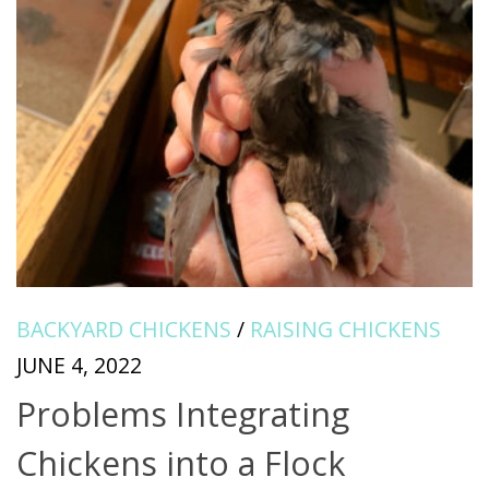
BACKYARD CHICKENS
/
RAISING CHICKENS
JUNE 4, 2022
Problems Integrating
Chickens into a Flock