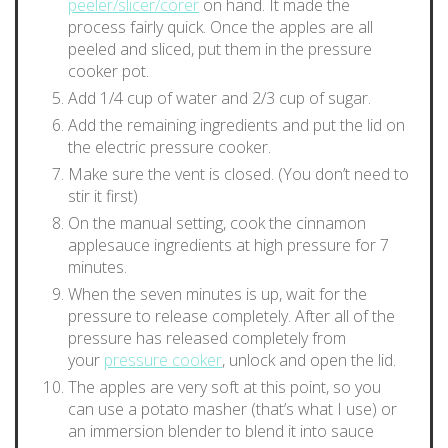
peeler/slicer/corer
on hand. It made the
process fairly quick. Once the apples are all
peeled and sliced, put them in the pressure
cooker pot.
Add 1/4 cup of water and 2/3 cup of sugar.
Add the remaining ingredients and put the lid on
the electric pressure cooker.
Make sure the vent is closed. (You don’t need to
stir it first)
On the manual setting, cook the cinnamon
applesauce ingredients at high pressure for 7
minutes.
When the seven minutes is up, wait for the
pressure to release completely. After all of the
pressure has released completely from
your
pressure cooker
, unlock and open the lid.
The apples are very soft at this point, so you
can use a potato masher (that’s what I use) or
an immersion blender to blend it into sauce