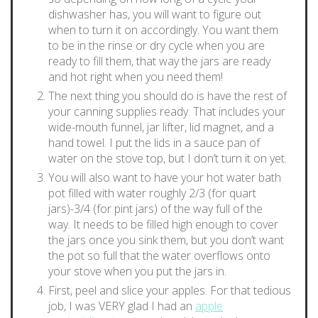
dishwasher has, you will want to figure out
when to turn it on accordingly. You want them
to be in the rinse or dry cycle when you are
ready to fill them, that way the jars are ready
and hot right when you need them!
The next thing you should do is have the rest of
your canning supplies ready. That includes your
wide-mouth funnel, jar lifter, lid magnet, and a
hand towel. I put the lids in a sauce pan of
water on the stove top, but I don’t turn it on yet.
You will also want to have your hot water bath
pot filled with water roughly 2/3 (for quart
jars)-3/4 (for pint jars) of the way full of the
way. It needs to be filled high enough to cover
the jars once you sink them, but you don’t want
the pot so full that the water overflows onto
your stove when you put the jars in.
First, peel and slice your apples. For that tedious
job, I was VERY glad I had an
apple