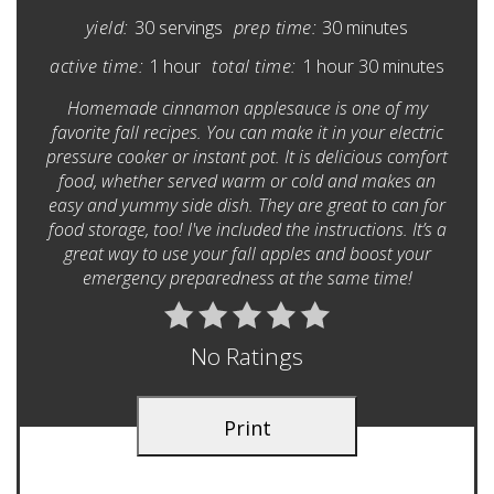
yield:
30 servings
prep time:
30 minutes
active time:
1 hour
total time:
1 hour
30 minutes
Homemade cinnamon applesauce is one of my
favorite fall recipes. You can make it in your electric
pressure cooker or instant pot. It is delicious comfort
food, whether served warm or cold and makes an
easy and yummy side dish. They are great to can for
food storage, too! I've included the instructions. It’s a
great way to use your fall apples and boost your
emergency preparedness at the same time!
No Ratings
Print