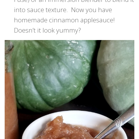
into sauce texture. Now you have
homemade cinnamon applesauce!
Doesn’t it look yummy?