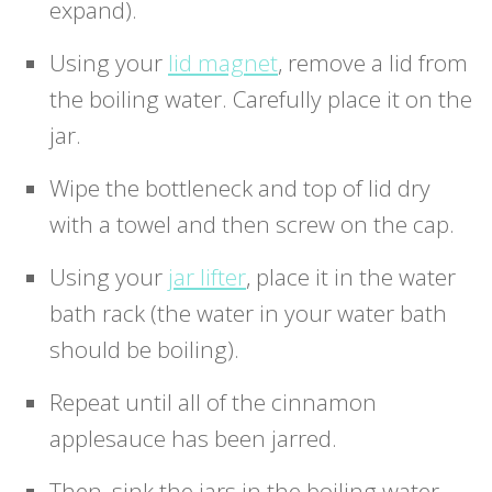
expand).
Using your
lid magnet
, remove a lid from
the boiling water. Carefully place it on the
jar.
Wipe the bottleneck and top of lid dry
with a towel and then screw on the cap.
Using your
jar lifter
, place it in the water
bath rack (the water in your water bath
should be boiling).
Repeat until all of the cinnamon
applesauce has been jarred.
Then, sink the jars in the boiling water