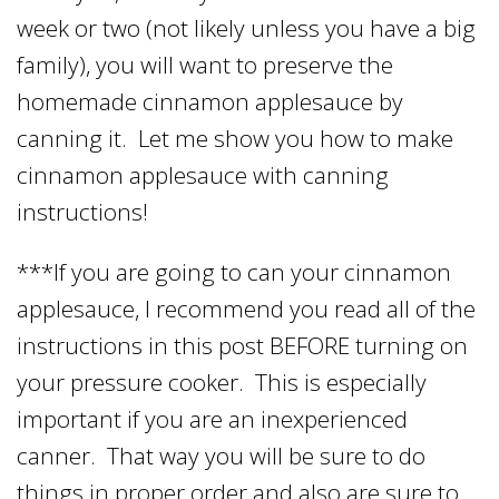
week or two (not likely unless you have a big
family), you will want to preserve the
homemade cinnamon applesauce by
canning it. Let me show you how to make
cinnamon applesauce with canning
instructions!
***If you are going to can your cinnamon
applesauce, I recommend you read all of the
instructions in this post BEFORE turning on
your pressure cooker. This is especially
important if you are an inexperienced
canner. That way you will be sure to do
things in proper order and also are sure to