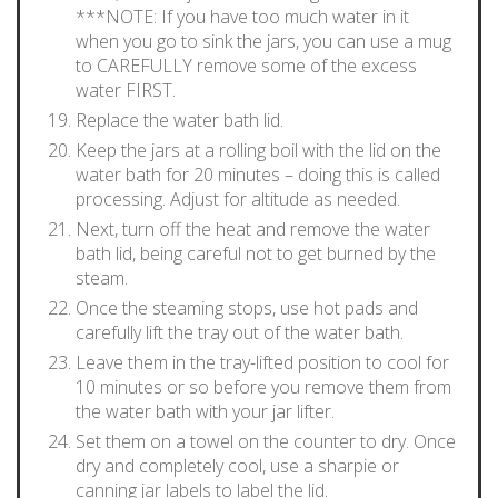
***NOTE: If you have too much water in it
when you go to sink the jars, you can use a mug
to CAREFULLY remove some of the excess
water FIRST.
Replace the water bath lid.
Keep the jars at a rolling boil with the lid on the
water bath for 20 minutes – doing this is called
processing. Adjust for altitude as needed.
Next, turn off the heat and remove the water
bath lid, being careful not to get burned by the
steam.
Once the steaming stops, use hot pads and
carefully lift the tray out of the water bath.
Leave them in the tray-lifted position to cool for
10 minutes or so before you remove them from
the water bath with your jar lifter.
Set them on a towel on the counter to dry. Once
dry and completely cool, use a sharpie or
canning jar labels to label the lid.