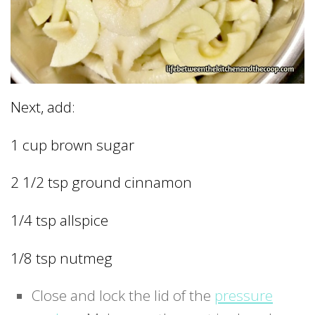
Next, add:
1 cup brown sugar
2 1/2 tsp ground cinnamon
1/4 tsp allspice
1/8 tsp nutmeg
Close and lock the lid of the
pressure