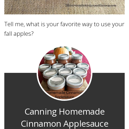
Tell me, what is your favorite way to use your
fall apples?
Canning Homemade
Cinnamon Applesauce