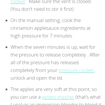
cooker
. Make sure the vent is closed.
(You don’t need to stir it first)
On the manual setting, cook the
cinnamon applesauce ingredients at
high pressure for 7 minutes.
When the seven minutes is up, wait for
the pressure to release completely. After
all of the pressure has released
completely from your
pressure cooker
,
unlock and open the lid.
The apples are very soft at this point, so
you can use a
potato masher
(that’s what
I use) or an immersion blender to blend it