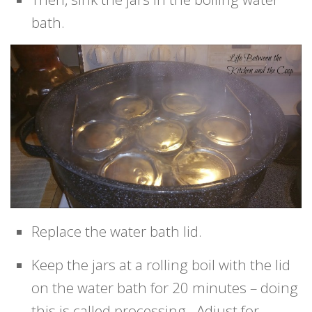
bath.
Replace the water bath lid.
Keep the jars at a rolling boil with the lid
on the water bath for 20 minutes – doing
this is called processing. Adjust for