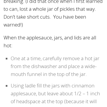
breaking. (I did that once when I first learned
to can, lost a whole jar of pickles that way.
Don’t take short cuts. You have been
warned!)
When the applesauce, jars, and lids are all
hot:
One at a time, carefully remove a hot jar
from the dishwasher and place a wide-
mouth funnel in the top of the jar.
Using ladle fill the jars with cinnamon
applesauce, but leave about 1/2 – 1 inch
of headspace at the top (because it will