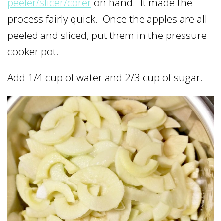
peeler/slicer/corer
on hand. It made the
process fairly quick. Once the apples are all
peeled and sliced, put them in the pressure
cooker pot.
Add 1/4 cup of water and 2/3 cup of sugar.