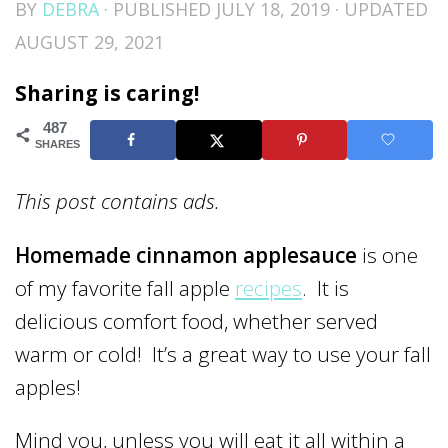
BY
DEBRA
· PUBLISHED
JULY 18, 2019
· UPDATED
AUGUST 29, 2021
Sharing is caring!
487
SHARES
This post contains ads.
Homemade cinnamon applesauce
is one
of my favorite fall apple
recipes
. It is
delicious comfort food, whether served
warm or cold! It’s a great way to use your fall
apples!
Mind you, unless you will eat it all within a