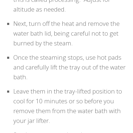
altitude as needed.
Next, turn off the heat and remove the
water bath lid, being careful not to get
burned by the steam.
Once the steaming stops, use hot pads
and carefully lift the tray out of the water
bath.
Leave them in the tray-lifted position to
cool for 10 minutes or so before you
remove them from the water bath with
your jar lifter.