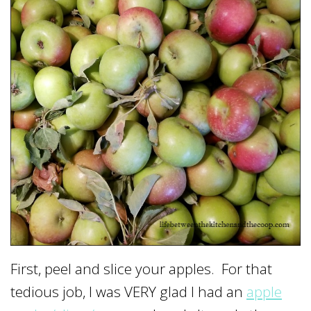
First, peel and slice your apples. For that
tedious job, I was VERY glad I had an
apple