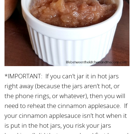
*IMPORTANT: If you can’t jar it in hot jars
right away (because the jars aren’t hot, or
the phone rings, or whatever), then you will
need to reheat the cinnamon applesauce. If
your cinnamon applesauce isn’t hot when it
is put in the hot jars, you risk your jars