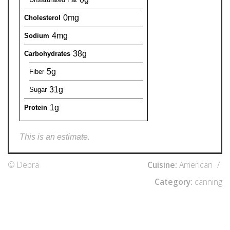
0mg
Cholesterol
4mg
Sodium
38g
Carbohydrates
5g
Fiber
31g
Sugar
1g
Protein
This is an estimate.
© Debra
Cuisine:
American
/
Category:
canning