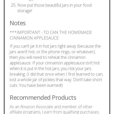
Now put those beautiful jars in your food
storage!
Notes
***IMPORTANT - TO CAN THE HOMEMADE
CINNAMON APPLESAUCE:
If you can’t jar it in hot jars right away (because the
jars aren’t hot, or the phone rings, or whatever),
then you will need to reheat the cinnamon
applesauce. If your cinnamon applesauce isn’t hot
when it is put in the hot jars, you risk your jars
breaking. (I did that once when I first learned to can,
lost a whole jar of pickles that way. Don’t take short
cuts. You have been warned!)
Recommended Products
As an Amazon Associate and member of other
affiliate programs, I earn from qualifying purchases.