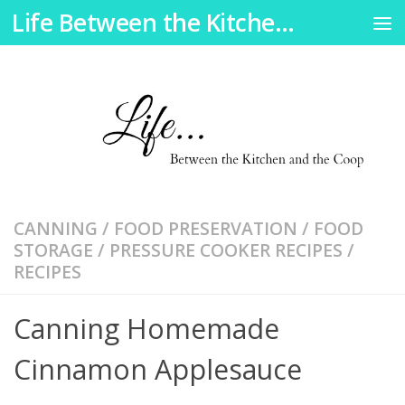
Skip
Life Between the Kitchen and the Coop
Skip to content
to
Recipe
CANNING
/
FOOD PRESERVATION
/
FOOD
STORAGE
/
PRESSURE COOKER RECIPES
/
RECIPES
Canning Homemade
Cinnamon Applesauce