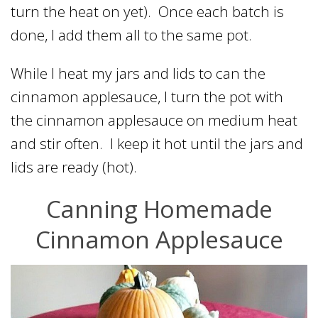
turn the heat on yet). Once each batch is
done, I add them all to the same pot.
While I heat my jars and lids to can the
cinnamon applesauce, I turn the pot with
the cinnamon applesauce on medium heat
and stir often. I keep it hot until the jars and
lids are ready (hot).
Canning Homemade
Cinnamon Applesauce