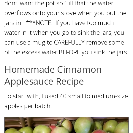
don’t want the pot so full that the water
overflows onto your stove when you put the
jars in. ***NOTE: If you have too much
water in it when you go to sink the jars, you
can use a mug to CAREFULLY remove some
of the excess water BEFORE you sink the jars.
Homemade Cinnamon
Applesauce Recipe
To start with, I used 40 small to medium-size
apples per batch.