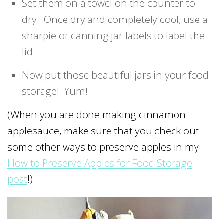
Set them on a towel on the counter to
dry. Once dry and completely cool, use a
sharpie or canning jar labels to label the
lid.
Now put those beautiful jars in your food
storage! Yum!
(When you are done making cinnamon
applesauce, make sure that you check out
some other ways to preserve apples in my
How to Preserve Apples for Food Storage
post
!)