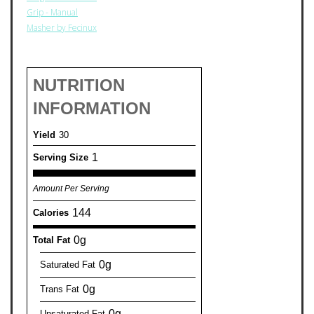
Grip - Manual
Masher by Fecinux
NUTRITION
INFORMATION
Yield
30
1
Serving Size
Amount Per Serving
144
Calories
0g
Total Fat
0g
Saturated Fat
0g
Trans Fat
0g
Unsaturated Fat