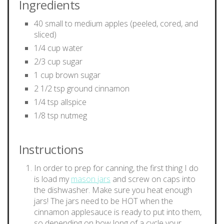
Ingredients
40 small to medium apples (peeled, cored, and
sliced)
1/4 cup water
2/3 cup sugar
1 cup brown sugar
2 1/2 tsp ground cinnamon
1/4 tsp allspice
1/8 tsp nutmeg
Instructions
In order to prep for canning, the first thing I do
is load my
mason jars
and screw on caps into
the dishwasher. Make sure you heat enough
jars! The jars need to be HOT when the
cinnamon applesauce is ready to put into them,
so depending on how long of a cycle your