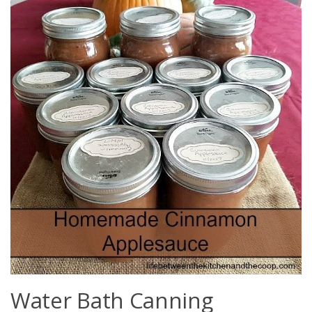
Water Bath Canning