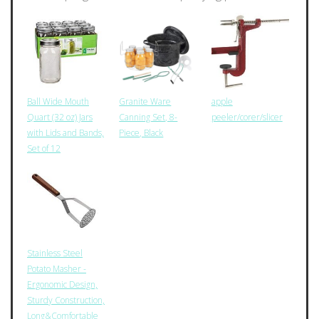
Ball Wide Mouth
Granite Ware
apple
Quart (32 oz) Jars
Canning Set, 8-
peeler/corer/slicer
with Lids and Bands,
Piece, Black
Set of 12
Stainless Steel
Potato Masher -
Ergonomic Design,
Sturdy Construction,
Long&Comfortable