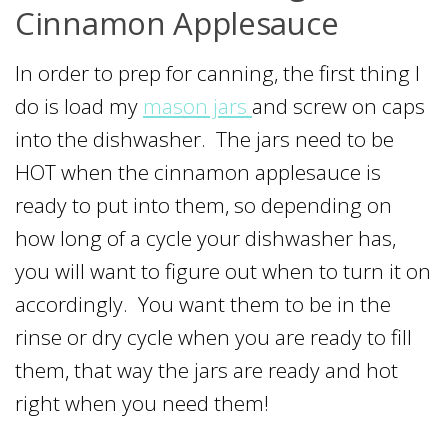
Cinnamon Applesauce
In order to prep for canning, the first thing I
do is load my
mason jars
and screw on caps
into the dishwasher. The jars need to be
HOT when the cinnamon applesauce is
ready to put into them, so depending on
how long of a cycle your dishwasher has,
you will want to figure out when to turn it on
accordingly. You want them to be in the
rinse or dry cycle when you are ready to fill
them, that way the jars are ready and hot
right when you need them!