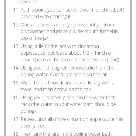
texture.
At this point you can serve it warm or chilled, OR
proceed with canning it.
One at a time, carefully remove hot jar from
dishwasher and place a wide-mouth funnel in
top of the jar.
Using ladle fill the jars with cinnamon
applesauce, but leave about 1/2 – 1 inch of
head space at the top (because it will expand).
Using your lid magnet, remove a lid from the
boiling water. Carefully place it on the jar.
Wipe the bottleneck and top of lid dry with a
towel and then screw on the cap.
Using your jar lifter, place it in the water bath
rack (the water in your water bath should be
boiling).
Repeat until all of the cinnamon applesauce has
been jarred.
Then, sink the jars in the boiling water bath.