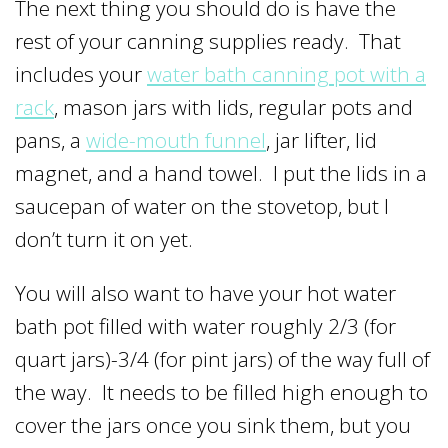
The next thing you should do is have the
rest of your canning supplies ready. That
includes your
water bath canning pot with a
rack
, mason jars with lids, regular pots and
pans, a
wide-mouth funnel
, jar lifter, lid
magnet, and a hand towel. I put the lids in a
saucepan of water on the stovetop, but I
don’t turn it on yet.
You will also want to have your hot water
bath pot filled with water roughly 2/3 (for
quart jars)-3/4 (for pint jars) of the way full of
the way. It needs to be filled high enough to
cover the jars once you sink them, but you