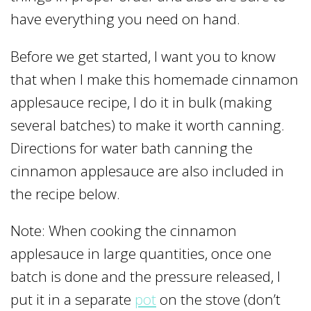
have everything you need on hand.
Before we get started, I want you to know
that when I make this homemade cinnamon
applesauce recipe, I do it in bulk (making
several batches) to make it worth canning.
Directions for water bath canning the
cinnamon applesauce are also included in
the recipe below.
Note: When cooking the cinnamon
applesauce in large quantities, once one
batch is done and the pressure released, I
put it in a separate
pot
on the stove (don’t