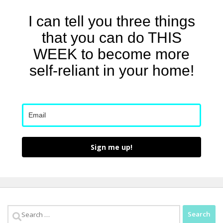
I can tell you three things
that you can do THIS
WEEK to become more
self-reliant in your home!
Sign me up!
Search