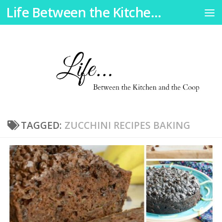
Life Between the Kitchen and the Coop
Skip to content
TAGGED:
ZUCCHINI RECIPES BAKING