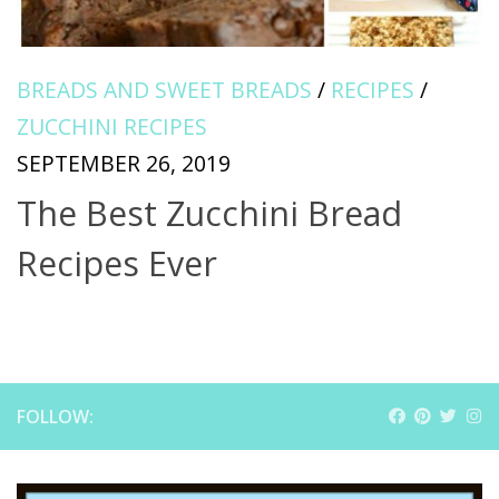
BREADS AND SWEET BREADS
/
RECIPES
/
ZUCCHINI RECIPES
SEPTEMBER 26, 2019
The Best Zucchini Bread
Recipes Ever
FOLLOW: