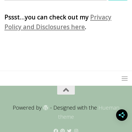
for:
Pssst…you can check out my
Privacy
Policy and Disclosures here
.
Powered by
- Designed with the
Hueman
theme