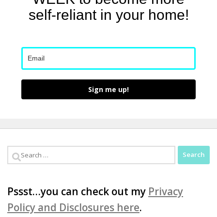
self-reliant in your home!
Sign me up!
Search
for:
Pssst…you can check out my
Privacy
Policy and Disclosures here
.