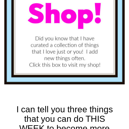
I can tell you three things
that you can do THIS
WEEK to become more