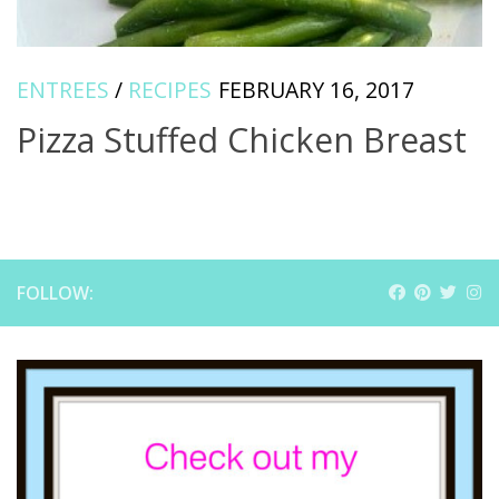
ENTREES
/
RECIPES
FEBRUARY 16, 2017
Pizza Stuffed Chicken Breast
FOLLOW: