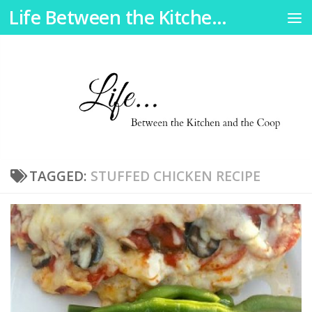
Life Between the Kitchen and the Coop
Skip to content
TAGGED:
STUFFED CHICKEN RECIPE