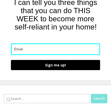
I can tell you three things
that you can do THIS
WEEK to become more
self-reliant in your home!
Sign me up!
Search
for: