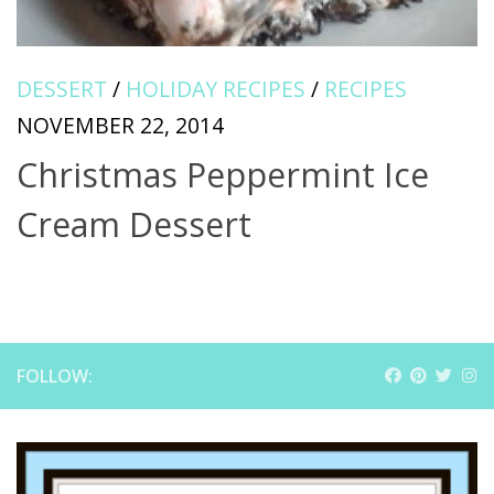
DESSERT
/
HOLIDAY RECIPES
/
RECIPES
NOVEMBER 22, 2014
Christmas Peppermint Ice
Cream Dessert
FOLLOW: