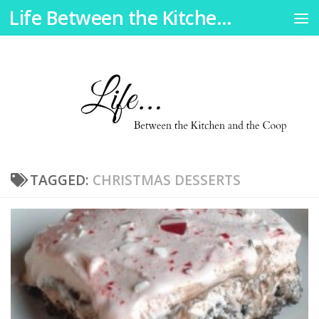
Life Between the Kitchen and the Coop
Skip to content
TAGGED:
CHRISTMAS DESSERTS