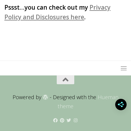
Pssst…you can check out my
Privacy
Policy and Disclosures here
.
Powered by
- Designed with the
Hueman
theme