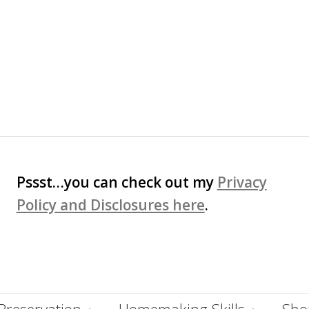
Pssst…you can check out my
Privacy
Policy and Disclosures here
.
Preservation
Homemaking Skills
Shop