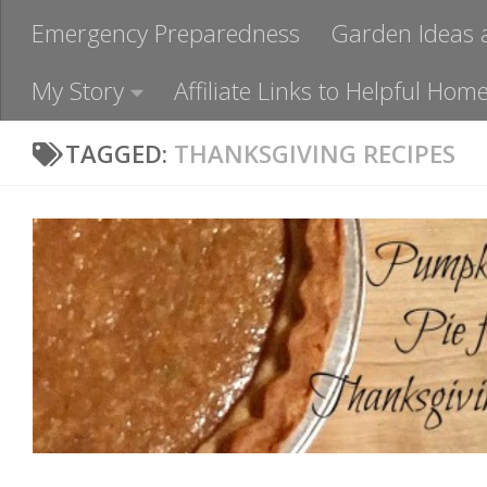
Emergency Preparedness
Garden Ideas 
My Story
Affiliate Links to Helpful H
TAGGED:
THANKSGIVING RECIPES