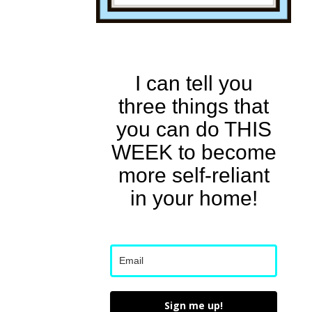
I can tell you
three things that
you can do THIS
WEEK to become
more self-reliant
in your home!
Sign me up!