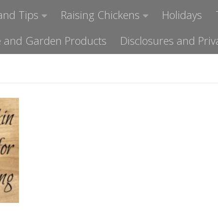
and Tips
Raising Chickens
Holidays
ome and Garden Products
Disclosures and Priv