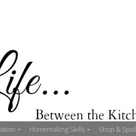
ation
Homemaking Skills
Shop & Spoil