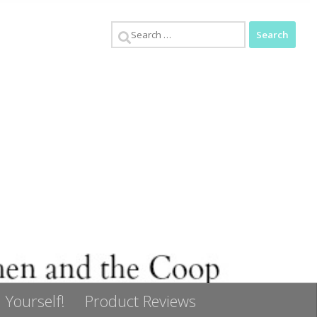
Search
for:
 Yourself!
Product Reviews