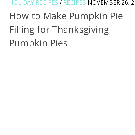
HOLIDAY RECIPES
/
RECIPES
NOVEMBER 26, 2
How to Make Pumpkin Pie
Filling for Thanksgiving
Pumpkin Pies