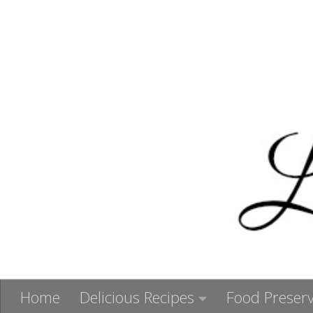
Skip to content
Home
Delicious Recipes
Food Preserv