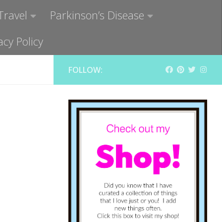
Travel
Parkinson’s Disease
acy Policy
FOLLOW: