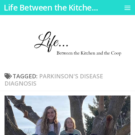
Life Between the Kitchen and the Coop
Skip to content
TAGGED:
PARKINSON'S DISEASE
DIAGNOSIS