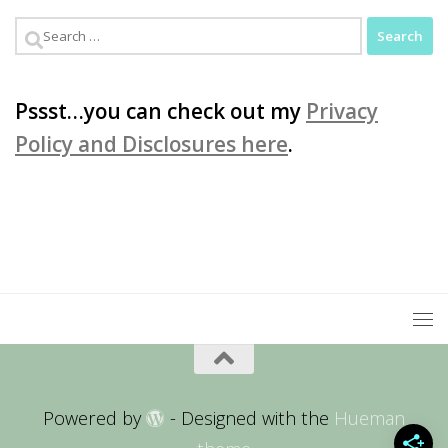
Search
for:
Pssst…you can check out my
Privacy
Policy and Disclosures here
.
Powered by
- Designed with the
Hueman