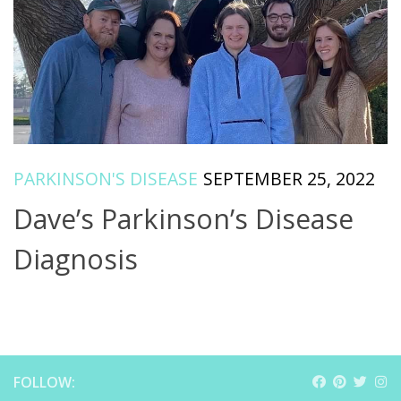
PARKINSON'S DISEASE
SEPTEMBER 25, 2022
Dave’s Parkinson’s Disease
Diagnosis
FOLLOW: