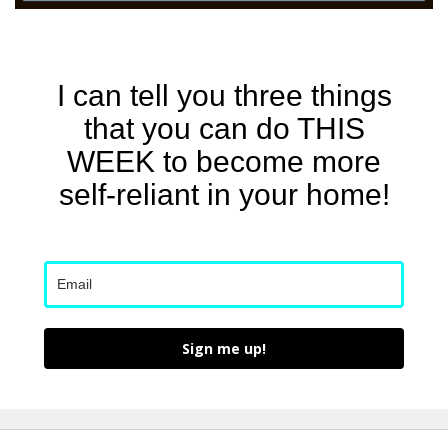
I can tell you three things
that you can do THIS
WEEK to become more
self-reliant in your home!
Sign me up!