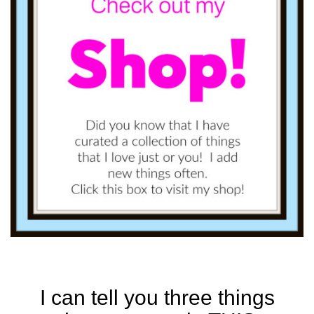
I can tell you three things