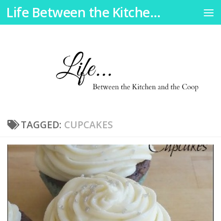
Life Between the Kitchen and the Coop
Skip to content
TAGGED:
CUPCAKES