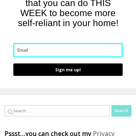
that you can do THIS
WEEK to become more
self-reliant in your home!
Sign me up!
Search
for:
Pssst…you can check out my
Privacy