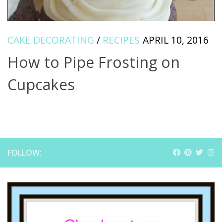
CAKE DECORATING
/
RECIPES
APRIL 10, 2016
How to Pipe Frosting on
Cupcakes
FOLLOW: